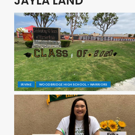
JAYLA LAND
IRVINE
WOODBRIDGE HIGH SCHOOL > WARRIORS