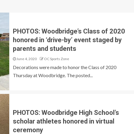
PHOTOS: Woodbridge’s Class of 2020
honored in ‘drive-by’ event staged by
parents and students
June 4, 2020
OC Sports Zone
Decorations were made to honor the Class of 2020
Thursday at Woodbridge. The posted...
PHOTOS: Woodbridge High School’s
scholar athletes honored in virtual
ceremony