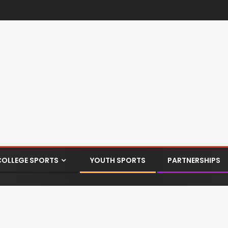
COLLEGE SPORTS
YOUTH SPORTS
PARTNERSHIPS