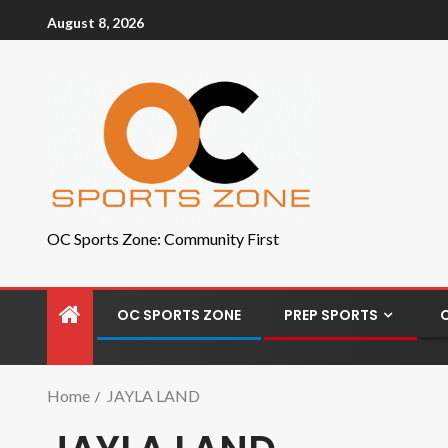
August 8, 2026
OC Sports Zone: Community First
OC SPORTS ZONE
PREP SPORTS
Home
JAYLA LAND