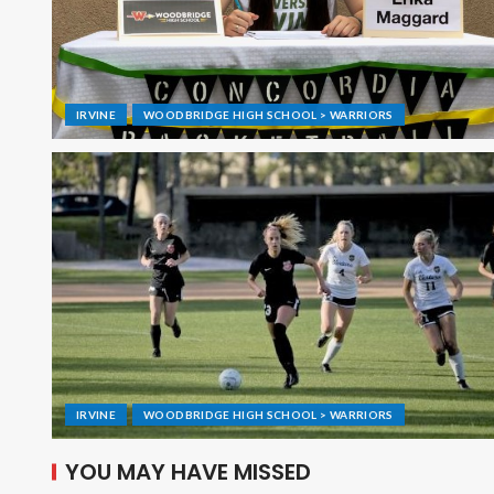
IRVINE
WOODBRIDGE HIGH SCHOOL > WARRIORS
IRVINE
WOODBRIDGE HIGH SCHOOL > WARRIORS
YOU MAY HAVE MISSED