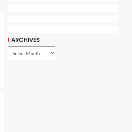
ARCHIVES