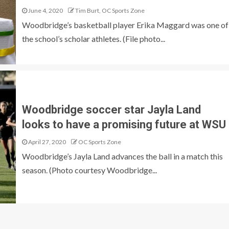
June 4, 2020
Tim Burt, OC Sports Zone
Woodbridge’s basketball player Erika Maggard was one of
the school’s scholar athletes. (File photo...
Woodbridge soccer star Jayla Land
looks to have a promising future at WSU
April 27, 2020
OC Sports Zone
Woodbridge’s Jayla Land advances the ball in a match this
season. (Photo courtesy Woodbridge...