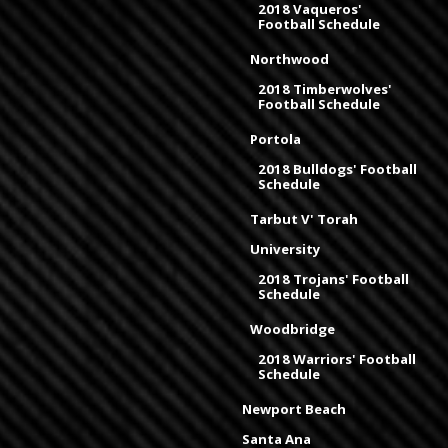
2018 Vaqueros'
Football Schedule
Northwood
2018 Timberwolves'
Football Schedule
Portola
2018 Bulldogs' Football
Schedule
Tarbut V' Torah
University
2018 Trojans' Football
Schedule
Woodbridge
2018 Warriors' Football
Schedule
Newport Beach
Santa Ana