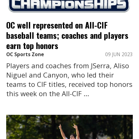
OC well represented on All-CIF
baseball teams; coaches and players
earn top honors
OC Sports Zone
09 JUN 2023
Players and coaches from JSerra, Aliso
Niguel and Canyon, who led their
teams to CIF titles, received top honors
this week on the All-CIF ...