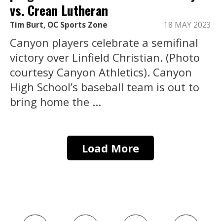
vs. Crean Lutheran
Tim Burt, OC Sports Zone
18 MAY 2023
Canyon players celebrate a semifinal
victory over Linfield Christian. (Photo
courtesy Canyon Athletics). Canyon
High School’s baseball team is out to
bring home the ...
Load More