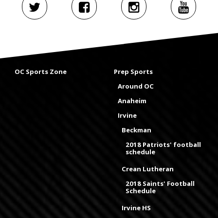
OC Sports Zone
Prep Sports
Around OC
Anaheim
Irvine
Beckman
2018 Patriots' football
schedule
Crean Lutheran
2018 Saints' Football
Schedule
Irvine HS