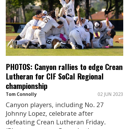
PHOTOS: Canyon rallies to edge Crean
Lutheran for CIF SoCal Regional
championship
Tom Connolly
02 JUN 2023
Canyon players, including No. 27
Johnny Lopez, celebrate after
defeating Crean Lutheran Friday.