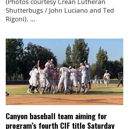
(Photos courtesy Crean Lutheran
Shutterbugs / John Luciano and Ted
Rigoni). ...
Canyon baseball team aiming for
program’s fourth CIF title Saturday