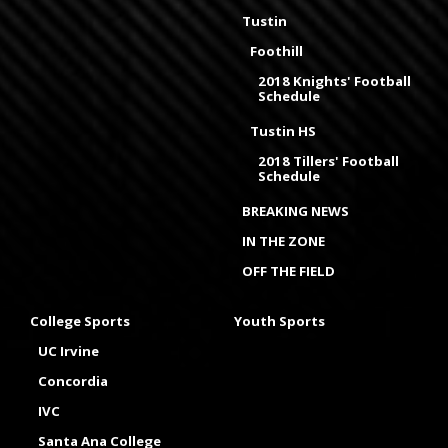
Tustin
Foothill
2018 Knights' Football
Schedule
Tustin HS
2018 Tillers' Football
Schedule
BREAKING NEWS
IN THE ZONE
OFF THE FIELD
College Sports
Youth Sports
UC Irvine
Concordia
IVC
Santa Ana College