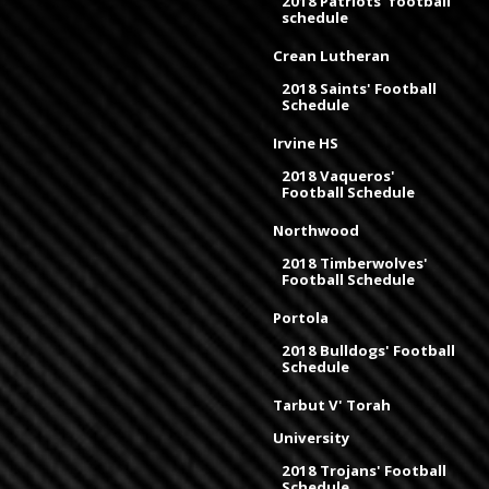
2018 Patriots' football
schedule
Crean Lutheran
2018 Saints' Football
Schedule
Irvine HS
2018 Vaqueros'
Football Schedule
Northwood
2018 Timberwolves'
Football Schedule
Portola
2018 Bulldogs' Football
Schedule
Tarbut V' Torah
University
2018 Trojans' Football
Schedule