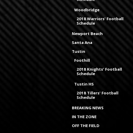
Woodbridge
2018 Warriors' Football
Schedule
Newport Beach
Santa Ana
Tustin
Foothill
2018 Knights' Football
Schedule
Tustin HS
2018 Tillers' Football
Schedule
BREAKING NEWS
IN THE ZONE
OFF THE FIELD