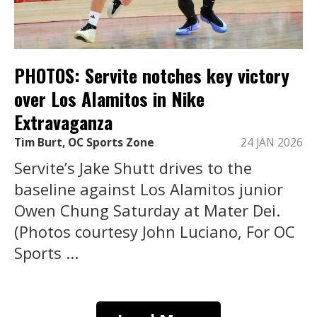
PHOTOS: Servite notches key victory
over Los Alamitos in Nike
Extravaganza
Tim Burt, OC Sports Zone
24 JAN 2026
Servite’s Jake Shutt drives to the
baseline against Los Alamitos junior
Owen Chung Saturday at Mater Dei.
(Photos courtesy John Luciano, For OC
Sports ...