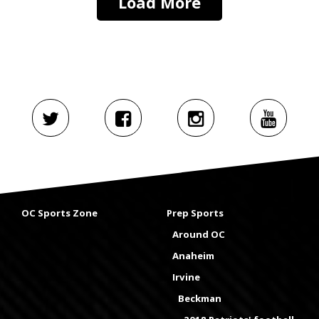
Load More
OC Sports Zone
Prep Sports
Around OC
Anaheim
Irvine
Beckman