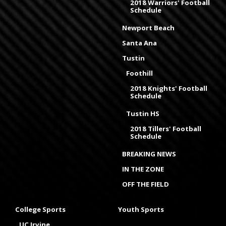
2018 Warriors' Football
Schedule
Newport Beach
Santa Ana
Tustin
Foothill
2018 Knights' Football
Schedule
Tustin HS
2018 Tillers' Football
Schedule
BREAKING NEWS
IN THE ZONE
OFF THE FIELD
College Sports
Youth Sports
UC Irvine