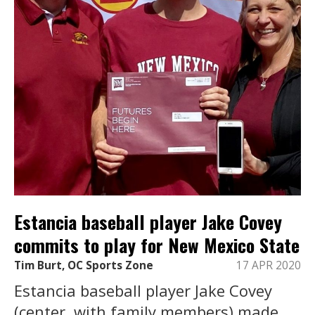
Estancia baseball player Jake Covey
commits to play for New Mexico State
Tim Burt, OC Sports Zone
17 APR 2020
Estancia baseball player Jake Covey
(center, with family members) made