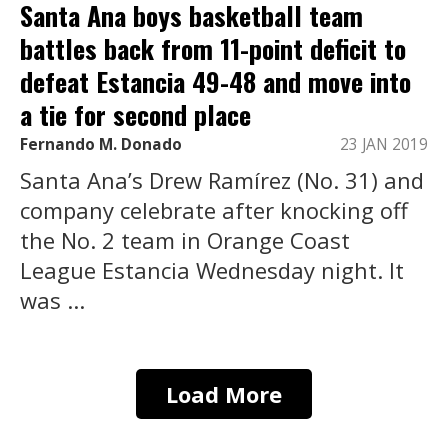
Santa Ana boys basketball team
battles back from 11-point deficit to
defeat Estancia 49-48 and move into
a tie for second place
Fernando M. Donado
23 JAN 2019
Santa Ana’s Drew Ramírez (No. 31) and
company celebrate after knocking off
the No. 2 team in Orange Coast
League Estancia Wednesday night. It
was ...
Load More