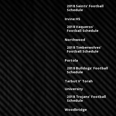
2018 Saints' Football
Schedule
Irvine HS
2018 Vaqueros'
Football Schedule
Northwood
2018 Timberwolves'
Football Schedule
Portola
2018 Bulldogs' Football
Schedule
Tarbut V' Torah
University
2018 Trojans' Football
Schedule
Woodbridge