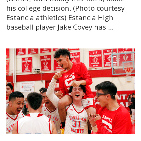
his college decision. (Photo courtesy
Estancia athletics) Estancia High
baseball player Jake Covey has ...