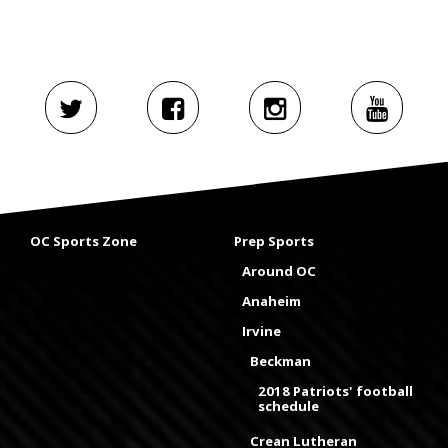
OC Sports Zone
Prep Sports
Around OC
Anaheim
Irvine
Beckman
2018 Patriots' football
schedule
Crean Lutheran