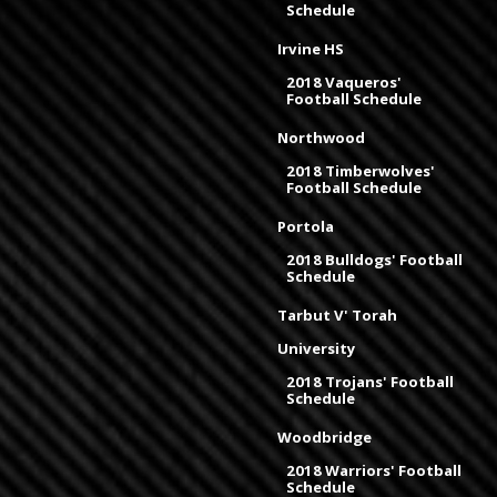
Schedule
Irvine HS
2018 Vaqueros'
Football Schedule
Northwood
2018 Timberwolves'
Football Schedule
Portola
2018 Bulldogs' Football
Schedule
Tarbut V' Torah
University
2018 Trojans' Football
Schedule
Woodbridge
2018 Warriors' Football
Schedule