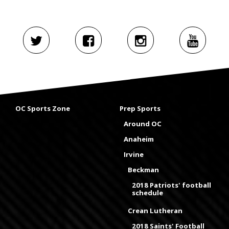
OC Sports Zone
Prep Sports
Around OC
Anaheim
Irvine
Beckman
2018 Patriots' football
schedule
Crean Lutheran
2018 Saints' Football