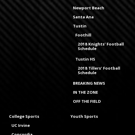
Newport Beach
Santa Ana
Tustin
Foothill
2018 Knights' Football
Schedule
Tustin HS
2018 Tillers' Football
Schedule
BREAKING NEWS
IN THE ZONE
OFF THE FIELD
College Sports
Youth Sports
UC Irvine
Concordia