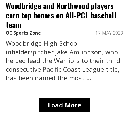
Woodbridge and Northwood players
earn top honors on All-PCL baseball
team
OC Sports Zone
17 MAY 2023
Woodbridge High School
infielder/pitcher Jake Amundson, who
helped lead the Warriors to their third
consecutive Pacific Coast League title,
has been named the most ...
Load More