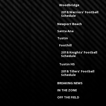
Woodbridge
2018 Warriors' Football
Schedule
Newport Beach
Santa Ana
Tustin
Foothill
2018 Knights' Football
Schedule
Tustin HS
2018 Tillers' Football
Schedule
BREAKING NEWS
IN THE ZONE
OFF THE FIELD