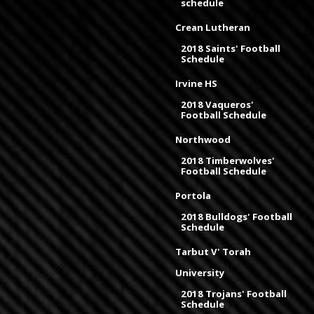
schedule
Crean Lutheran
2018 Saints' Football
Schedule
Irvine HS
2018 Vaqueros'
Football Schedule
Northwood
2018 Timberwolves'
Football Schedule
Portola
2018 Bulldogs' Football
Schedule
Tarbut V' Torah
University
2018 Trojans' Football
Schedule