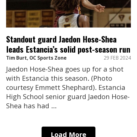
Standout guard Jaedon Hose-Shea
leads Estancia’s solid post-season run
Tim Burt, OC Sports Zone
29 FEB 2024
Jaedon Hose-Shea goes up for a shot
with Estancia this season. (Photo
courtesy Emmett Shephard). Estancia
High School senior guard Jaedon Hose-
Shea has had ...
Load More