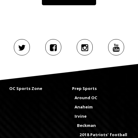
OC Sports Zone
Prep Sports
Around OC
Anaheim
Irvine
Beckman
2018 Patriots' football