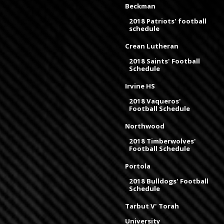
Beckman
2018 Patriots' football
schedule
Crean Lutheran
2018 Saints' Football
Schedule
Irvine HS
2018 Vaqueros'
Football Schedule
Northwood
2018 Timberwolves'
Football Schedule
Portola
2018 Bulldogs' Football
Schedule
Tarbut V' Torah
University