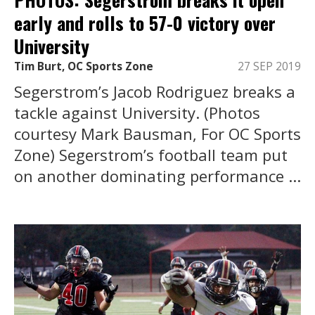
early and rolls to 57-0 victory over
University
Tim Burt, OC Sports Zone
27 SEP 2019
Segerstrom’s Jacob Rodriguez breaks a
tackle against University. (Photos
courtesy Mark Bausman, For OC Sports
Zone) Segerstrom’s football team put
on another dominating performance ...