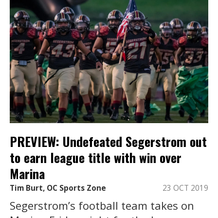
PREVIEW: Undefeated Segerstrom out
to earn league title with win over
Marina
Tim Burt, OC Sports Zone
23 OCT 2019
Segerstrom’s football team takes on