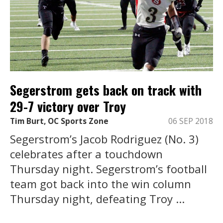
Segerstrom gets back on track with
29-7 victory over Troy
Tim Burt, OC Sports Zone
06 SEP 2018
Segerstrom’s Jacob Rodriguez (No. 3)
celebrates after a touchdown
Thursday night. Segerstrom’s football
team got back into the win column
Thursday night, defeating Troy ...