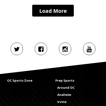
Load More
OC Sports Zone
Prep Sports
Around OC
Anaheim
Irvine