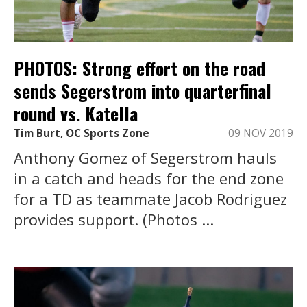
PHOTOS: Strong effort on the road
sends Segerstrom into quarterfinal
round vs. Katella
Tim Burt, OC Sports Zone
09 NOV 2019
Anthony Gomez of Segerstrom hauls
in a catch and heads for the end zone
for a TD as teammate Jacob Rodriguez
provides support. (Photos ...