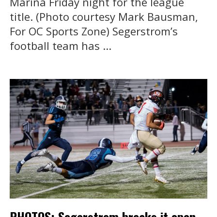
Marina Friday night for the league
title. (Photo courtesy Mark Bausman,
For OC Sports Zone) Segerstrom’s
football team has ...
PHOTOS: Segerstrom breaks it open