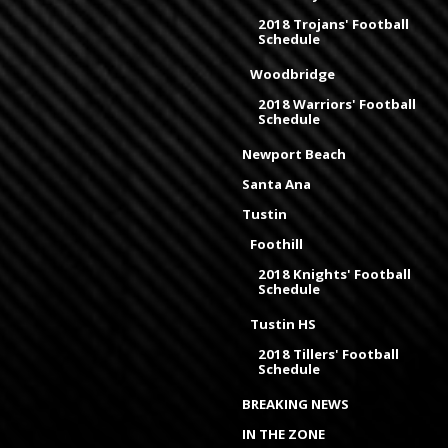
2018 Trojans' Football
Schedule
Woodbridge
2018 Warriors' Football
Schedule
Newport Beach
Santa Ana
Tustin
Foothill
2018 Knights' Football
Schedule
Tustin HS
2018 Tillers' Football
Schedule
BREAKING NEWS
IN THE ZONE