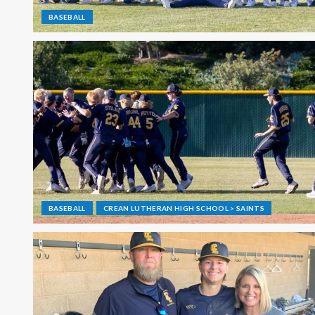
BASEBALL
BASEBALL
CREAN LUTHERAN HIGH SCHOOL > SAINTS