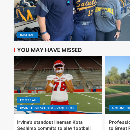
BASEBALL
YOU MAY HAVE MISSED
FOOTBALL
IRVINE HIGH SCHOOL > VAQUEROS
AROUND O
Irvine’s standout lineman Kota
Professio
Seshimo commits to play football
to Great 