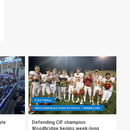
FOOTBALL
WOODBRIDGE HIGH SCHOOL > WARRIORS
ate
Defending CIF champion
Woodbridge begins week-long