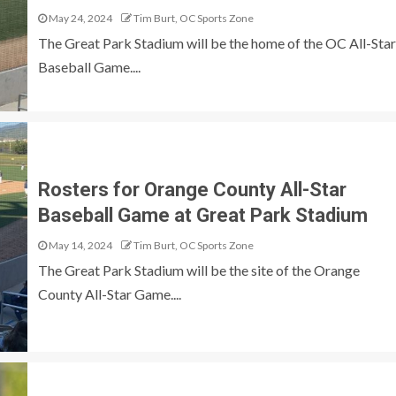
May 24, 2024
Tim Burt, OC Sports Zone
The Great Park Stadium will be the home of the OC All-Star
Baseball Game....
Rosters for Orange County All-Star
Baseball Game at Great Park Stadium
May 14, 2024
Tim Burt, OC Sports Zone
The Great Park Stadium will be the site of the Orange
County All-Star Game....