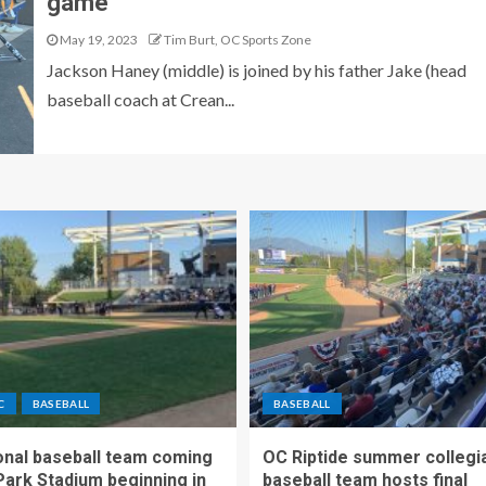
game
May 19, 2023
Tim Burt, OC Sports Zone
Jackson Haney (middle) is joined by his father Jake (head
baseball coach at Crean...
C
BASEBALL
BASEBALL
nal baseball team coming
OC Riptide summer collegi
Park Stadium beginning in
baseball team hosts final