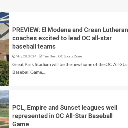
PREVIEW: El Modena and Crean Lutheran
coaches excited to lead OC all-star
baseball teams
May 28, 2024
Tim Burt, OC Sports Zone
Great Park Stadium will be the new home of the OC All-Sta
Baseball Game....
PCL, Empire and Sunset leagues well
represented in OC All-Star Baseball
Game