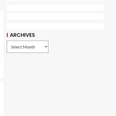
ARCHIVES
r