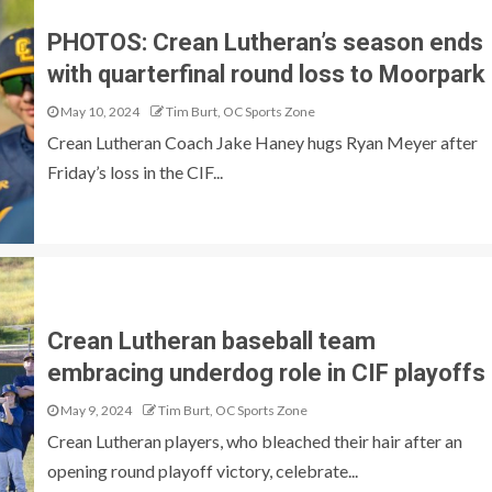
PHOTOS: Crean Lutheran’s season ends
with quarterfinal round loss to Moorpark
May 10, 2024
Tim Burt, OC Sports Zone
Crean Lutheran Coach Jake Haney hugs Ryan Meyer after
Friday’s loss in the CIF...
Crean Lutheran baseball team
embracing underdog role in CIF playoffs
May 9, 2024
Tim Burt, OC Sports Zone
Crean Lutheran players, who bleached their hair after an
opening round playoff victory, celebrate...