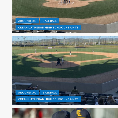
AROUND OC
BASEBALL
CREAN LUTHERAN HIGH SCHOOL > SAINTS
AROUND OC
BASEBALL
CREAN LUTHERAN HIGH SCHOOL > SAINTS