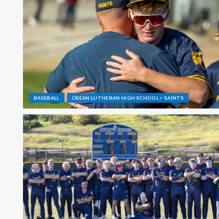
BASEBALL
CREAN LUTHERAN HIGH SCHOOL > SAINTS