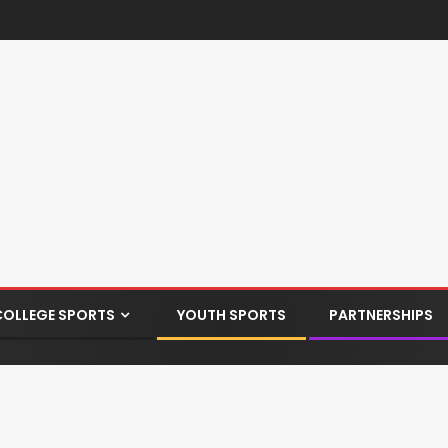
COLLEGE SPORTS
YOUTH SPORTS
PARTNERSHIPS