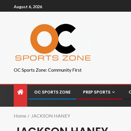
August 6, 2026
OC Sports Zone: Community First
OC SPORTS ZONE
PREP SPORTS
Home
JACKSON HANEY