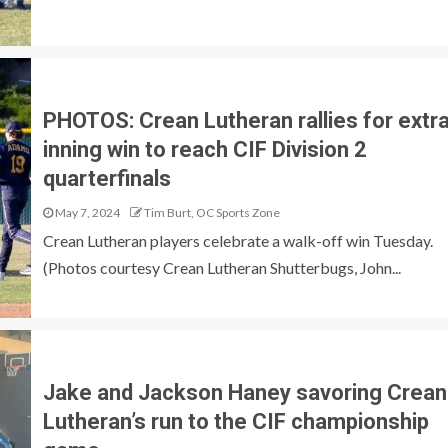
PHOTOS: Crean Lutheran rallies for extr
inning win to reach CIF Division 2
quarterfinals
May 7, 2024
Tim Burt, OC Sports Zone
Crean Lutheran players celebrate a walk-off win Tuesday.
(Photos courtesy Crean Lutheran Shutterbugs, John...
Jake and Jackson Haney savoring Crean
Lutheran’s run to the CIF championship