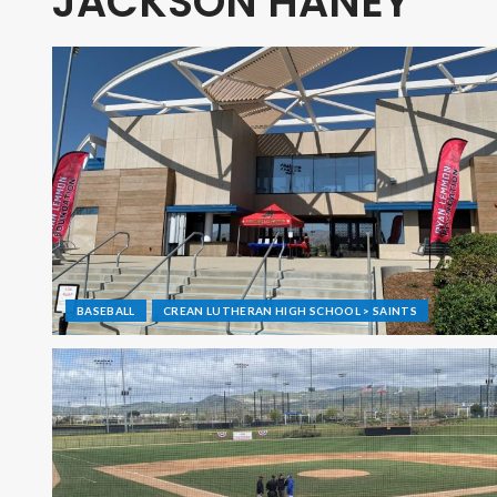
JACKSON HANEY
BASEBALL
CREAN LUTHERAN HIGH SCHOOL > SAINTS