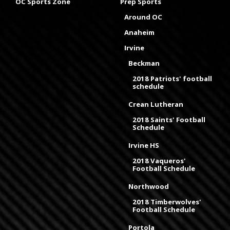
OC Sports Zone
Prep Sports
Around OC
Anaheim
Irvine
Beckman
2018 Patriots' football
schedule
Crean Lutheran
2018 Saints' Football
Schedule
Irvine HS
2018 Vaqueros'
Football Schedule
Northwood
2018 Timberwolves'
Football Schedule
Portola