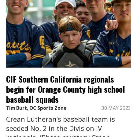
CIF Southern California regionals
begin for Orange County high school
baseball squads
Tim Burt, OC Sports Zone
30 MAY 2023
Crean Lutheran’s baseball team is
seeded No. 2 in the Division IV