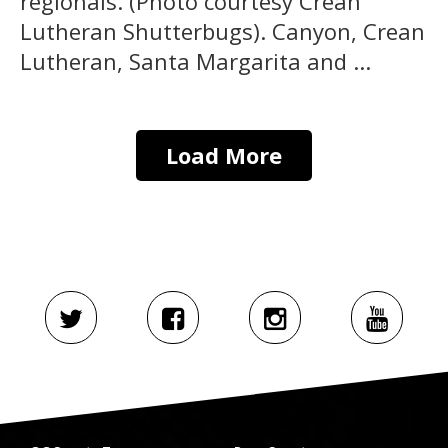
regionals. (Photo courtesy Crean
Lutheran Shutterbugs). Canyon, Crean
Lutheran, Santa Margarita and ...
Load More