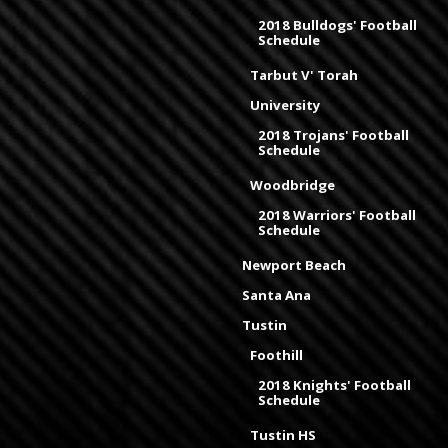
2018 Bulldogs' Football
Schedule
Tarbut V' Torah
University
2018 Trojans' Football
Schedule
Woodbridge
2018 Warriors' Football
Schedule
Newport Beach
Santa Ana
Tustin
Foothill
2018 Knights' Football
Schedule
Tustin HS