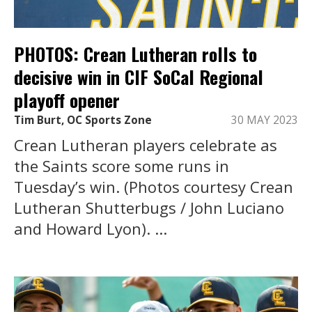
PHOTOS: Crean Lutheran rolls to
decisive win in CIF SoCal Regional
playoff opener
Tim Burt, OC Sports Zone
30 MAY 2023
Crean Lutheran players celebrate as
the Saints score some runs in
Tuesday’s win. (Photos courtesy Crean
Lutheran Shutterbugs / John Luciano
and Howard Lyon). ...