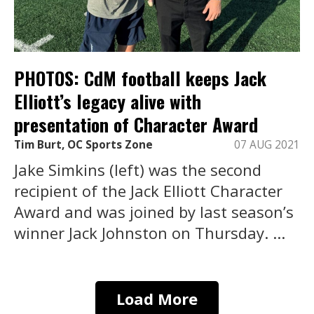
PHOTOS: CdM football keeps Jack
Elliott’s legacy alive with
presentation of Character Award
Tim Burt, OC Sports Zone
07 AUG 2021
Jake Simkins (left) was the second
recipient of the Jack Elliott Character
Award and was joined by last season’s
winner Jack Johnston on Thursday. ...
Load More