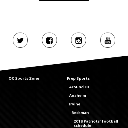
OC Sports Zone
Prep Sports
Around OC
Anaheim
Irvine
Beckman
2018 Patriots' football
schedule