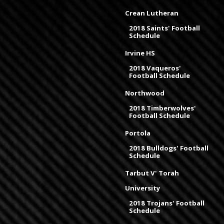
Crean Lutheran
2018 Saints' Football
Schedule
Irvine HS
2018 Vaqueros'
Football Schedule
Northwood
2018 Timberwolves'
Football Schedule
Portola
2018 Bulldogs' Football
Schedule
Tarbut V' Torah
University
2018 Trojans' Football
Schedule