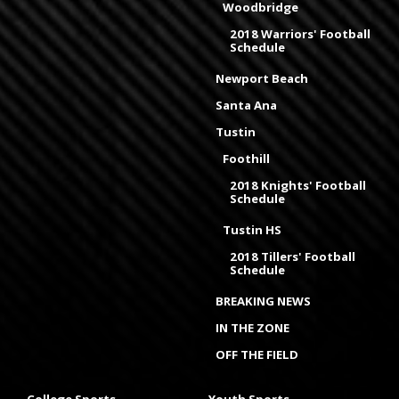
Woodbridge
2018 Warriors' Football
Schedule
Newport Beach
Santa Ana
Tustin
Foothill
2018 Knights' Football
Schedule
Tustin HS
2018 Tillers' Football
Schedule
BREAKING NEWS
IN THE ZONE
OFF THE FIELD
College Sports
Youth Sports