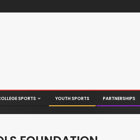
COLLEGE SPORTS
YOUTH SPORTS
PARTNERSHIPS