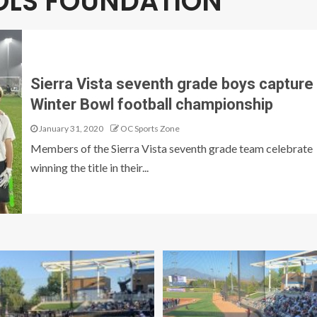
OOLS FOUNDATION
Sierra Vista seventh grade boys capture
Winter Bowl football championship
January 31, 2020
OC Sports Zone
Members of the Sierra Vista seventh grade team celebrate
winning the title in their...