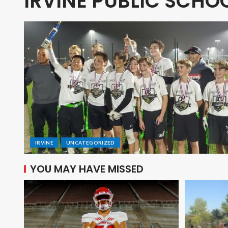
IRVINE PUBLIC SCH
IRVINE
UNCATEGORIZED
YOU MAY HAVE MISSED