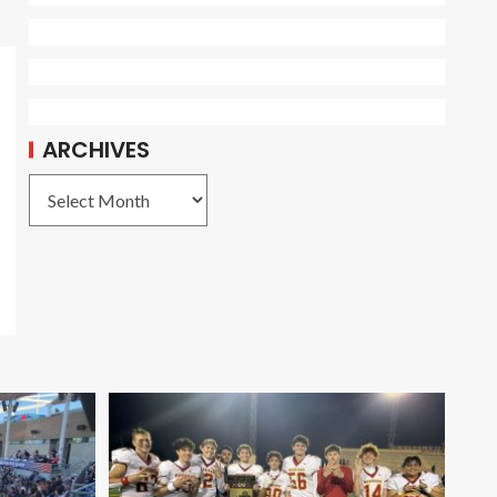
ARCHIVES