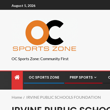
August 5, 2026
OC Sports Zone: Community First
OC SPORTS ZONE
PREP SPORTS
Home
IRVINE PUBLIC SCHOOLS FOUNDATION