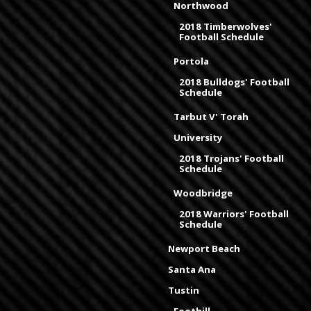
Northwood
2018 Timberwolves'
Football Schedule
Portola
2018 Bulldogs' Football
Schedule
Tarbut V' Torah
University
2018 Trojans' Football
Schedule
Woodbridge
2018 Warriors' Football
Schedule
Newport Beach
Santa Ana
Tustin
Foothill