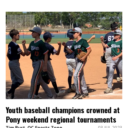
Youth baseball champions crowned at
Pony weekend regional tournaments
Tim Burt, OC Sports Zone
03 JUL 2023