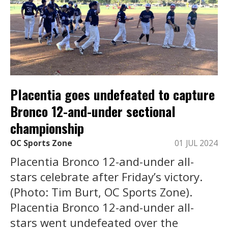
Placentia goes undefeated to capture
Bronco 12-and-under sectional
championship
OC Sports Zone
01 JUL 2024
Placentia Bronco 12-and-under all-
stars celebrate after Friday’s victory.
(Photo: Tim Burt, OC Sports Zone).
Placentia Bronco 12-and-under all-
stars went undefeated over the