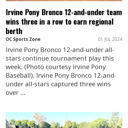
Irvine Pony Bronco 12-and-under team
wins three in a row to earn regional
berth
OC Sports Zone
01 JUL 2024
Irvine Pony Bronco 12-and-under all-
stars continue tournament play this
week. (Photo courtesy Irvine Pony
Baseball). Irvine Pony Bronco 12-and-
under all-stars captured three wins
over ...