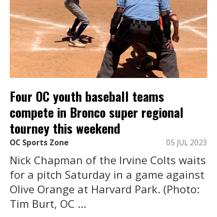
Four OC youth baseball teams
compete in Bronco super regional
tourney this weekend
OC Sports Zone
05 JUL 2023
Nick Chapman of the Irvine Colts waits
for a pitch Saturday in a game against
Olive Orange at Harvard Park. (Photo:
Tim Burt, OC ...