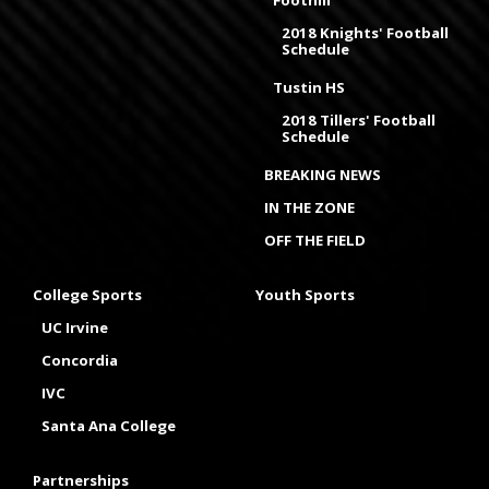
2018 Knights' Football
Schedule
Tustin HS
2018 Tillers' Football
Schedule
BREAKING NEWS
IN THE ZONE
OFF THE FIELD
College Sports
Youth Sports
UC Irvine
Concordia
IVC
Santa Ana College
Partnerships