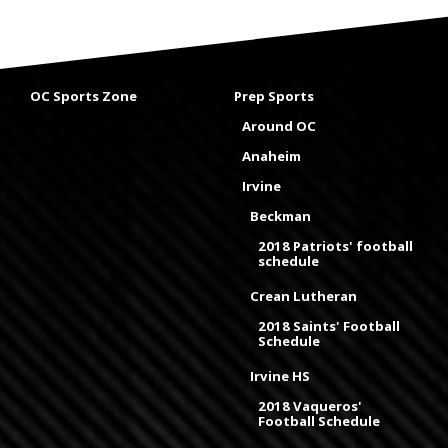
OC Sports Zone
Prep Sports
Around OC
Anaheim
Irvine
Beckman
2018 Patriots' football
schedule
Crean Lutheran
2018 Saints' Football
Schedule
Irvine HS
2018 Vaqueros'
Football Schedule