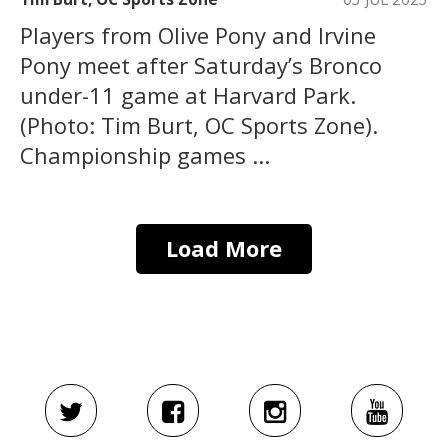
Players from Olive Pony and Irvine
Pony meet after Saturday’s Bronco
under-11 game at Harvard Park.
(Photo: Tim Burt, OC Sports Zone).
Championship games ...
Load More