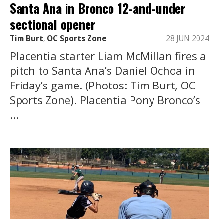
Santa Ana in Bronco 12-and-under
sectional opener
Tim Burt, OC Sports Zone
28 JUN 2024
Placentia starter Liam McMillan fires a
pitch to Santa Ana’s Daniel Ochoa in
Friday’s game. (Photos: Tim Burt, OC
Sports Zone). Placentia Pony Bronco’s
...