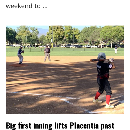
weekend to ...
Big first inning lifts Placentia past