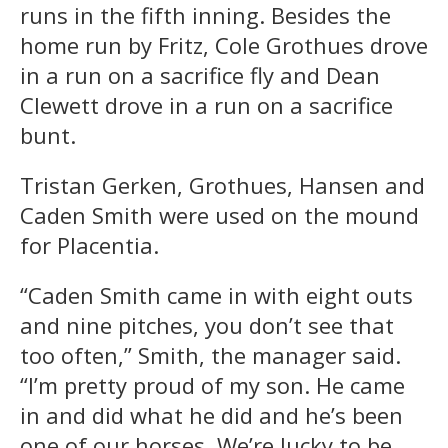
runs in the fifth inning. Besides the
home run by Fritz, Cole Grothues drove
in a run on a sacrifice fly and Dean
Clewett drove in a run on a sacrifice
bunt.
Tristan Gerken, Grothues, Hansen and
Caden Smith were used on the mound
for Placentia.
“Caden Smith came in with eight outs
and nine pitches, you don’t see that
too often,” Smith, the manager said.
“I’m pretty proud of my son. He came
in and did what he did and he’s been
one of our horses. We’re lucky to be