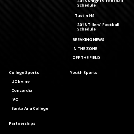
2018 Knights' Football
Schedule
Tustin HS
2018 Tillers' Football
Schedule
BREAKING NEWS
IN THE ZONE
OFF THE FIELD
College Sports
Youth Sports
UC Irvine
Concordia
IVC
Santa Ana College
Partnerships