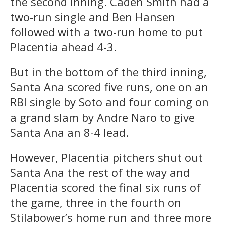
the second inning. Caden Smith had a
two-run single and Ben Hansen
followed with a two-run home to put
Placentia ahead 4-3.
But in the bottom of the third inning,
Santa Ana scored five runs, one on an
RBI single by Soto and four coming on
a grand slam by Andre Naro to give
Santa Ana an 8-4 lead.
However, Placentia pitchers shut out
Santa Ana the rest of the way and
Placentia scored the final six runs of
the game, three in the fourth on
Stilabower’s home run and three more