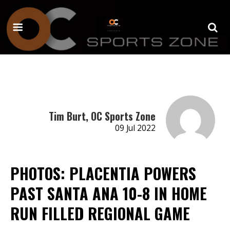
Tim Burt, OC Sports Zone
09 Jul 2022
PHOTOS: PLACENTIA POWERS
PAST SANTA ANA 10-8 IN HOME
RUN FILLED REGIONAL GAME