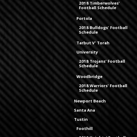
2018 Timberwolves'
Football Schedule
Portola
2018 Bulldogs' Football
Schedule
Tarbut V' Torah
University
2018 Trojans' Football
Schedule
Woodbridge
2018 Warriors' Football
Schedule
Newport Beach
Santa Ana
Tustin
Foothill