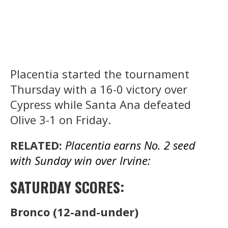
Placentia started the tournament
Thursday with a 16-0 victory over
Cypress while Santa Ana defeated
Olive 3-1 on Friday.
RELATED:
Placentia earns No. 2 seed
with Sunday win over Irvine:
SATURDAY SCORES:
Bronco (12-and-under)