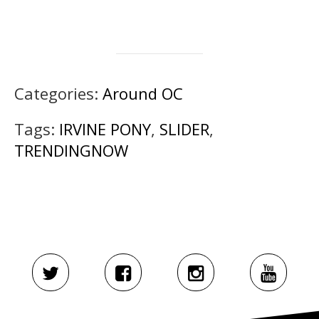
Categories:
Around OC
Tags:
IRVINE PONY
,
SLIDER
,
TRENDINGNOW