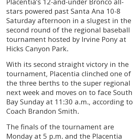
Placentia’s 12-and-under Bronco all-
stars powered past Santa Ana 10-8
Saturday afternoon in a slugest in the
second round of the regional baseball
tournament hosted by Irvine Pony at
Hicks Canyon Park.
With its second straight victory in the
tournament, Placentia clinched one of
the three berths to the super regional
next week and moves on to face South
Bay Sunday at 11:30 a.m., according to
Coach Brandon Smith.
The finals of the tournament are
Monday at 5 p.m. and the Placentia