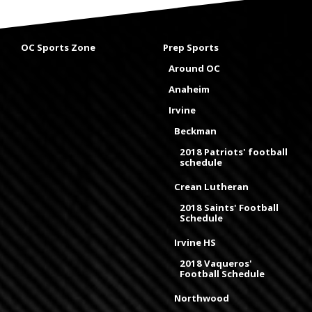
OC Sports Zone
Prep Sports
Around OC
Anaheim
Irvine
Beckman
2018 Patriots' football
schedule
Crean Lutheran
2018 Saints' Football
Schedule
Irvine HS
2018 Vaqueros'
Football Schedule
Northwood