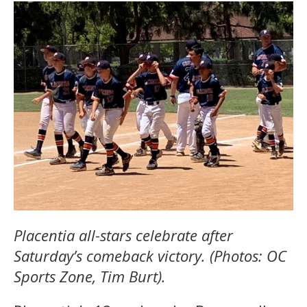
Placentia all-stars celebrate after
Saturday’s comeback victory. (Photos: OC
Sports Zone, Tim Burt).