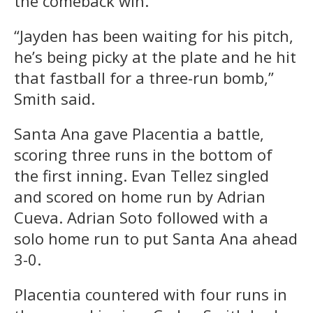
the comeback win.
“Jayden has been waiting for his pitch,
he’s being picky at the plate and he hit
that fastball for a three-run bomb,”
Smith said.
Santa Ana gave Placentia a battle,
scoring three runs in the bottom of
the first inning. Evan Tellez singled
and scored on home run by Adrian
Cueva. Adrian Soto followed with a
solo home run to put Santa Ana ahead
3-0.
Placentia countered with four runs in