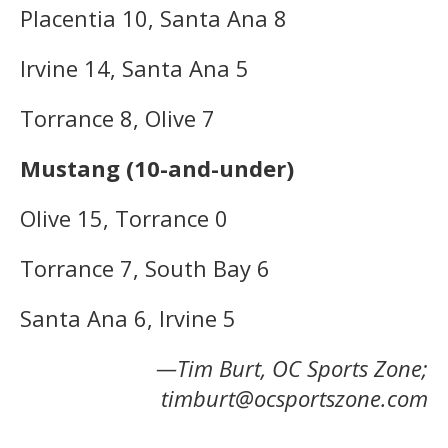
Placentia 10, Santa Ana 8
Irvine 14, Santa Ana 5
Torrance 8, Olive 7
Mustang (10-and-under)
Olive 15, Torrance 0
Torrance 7, South Bay 6
Santa Ana 6, Irvine 5
—Tim Burt, OC Sports Zone;
timburt@ocsportszone.com