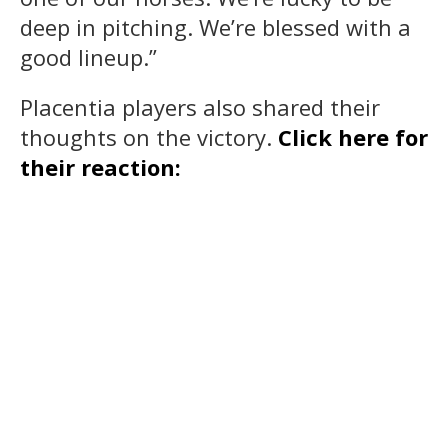
deep in pitching. We’re blessed with a
good lineup.”
Placentia players also shared their
thoughts on the victory.
Click here for
their reaction: