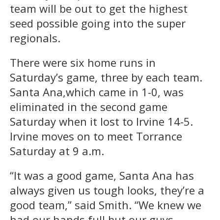
team will be out to get the highest
seed possible going into the super
regionals.
There were six home runs in
Saturday’s game, three by each team.
Santa Ana,which came in 1-0, was
eliminated in the second game
Saturday when it lost to Irvine 14-5.
Irvine moves on to meet Torrance
Saturday at 9 a.m.
“It was a good game, Santa Ana has
always given us tough looks, they’re a
good team,” said Smith. “We knew we
had our hands full but our guys