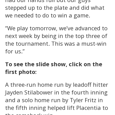
stepped up to the plate and did what
we needed to do to win a game.
“We play tomorrow, we’ve advanced to
next week by being in the top three of
the tournament. This was a must-win
for us.”
To see the slide show, click on the
first photo:
A three-run home run by leadoff hitter
Jayden Stilabower in the fourth inning
and a solo home run by Tyler Fritz in
the fifth inning helped lift Placentia to