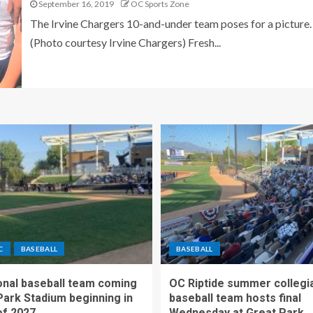
September 16, 2019
OC Sports Zone
The Irvine Chargers 10-and-under team poses for a picture.
(Photo courtesy Irvine Chargers) Fresh...
C
BASEBALL
BASEBALL
nal baseball team coming
OC Riptide summer collegi
Park Stadium beginning in
baseball team hosts final
f 2027
Wednesday at Great Park