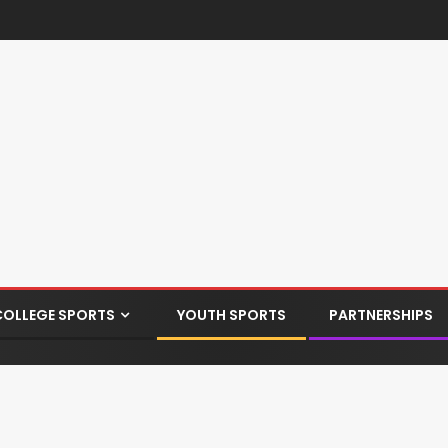
COLLEGE SPORTS
YOUTH SPORTS
PARTNERSHIPS