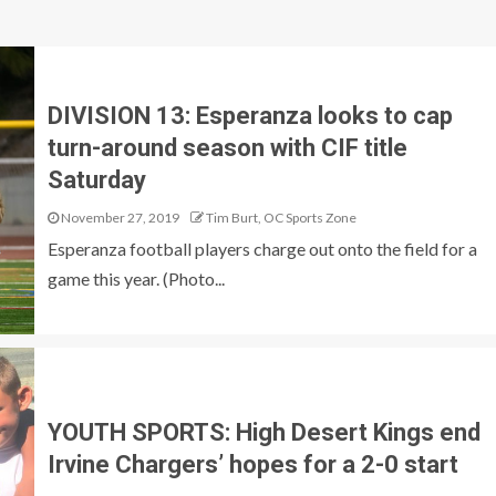
DIVISION 13: Esperanza looks to cap
turn-around season with CIF title
Saturday
November 27, 2019
Tim Burt, OC Sports Zone
Esperanza football players charge out onto the field for a
game this year. (Photo...
YOUTH SPORTS: High Desert Kings end
Irvine Chargers’ hopes for a 2-0 start