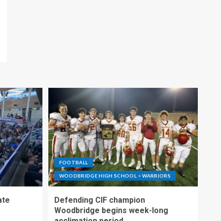
FOOTBALL
WOODBRIDGE HIGH SCHOOL > WARRIORS
ate
Defending CIF champion
Woodbridge begins week-long
acclimation period