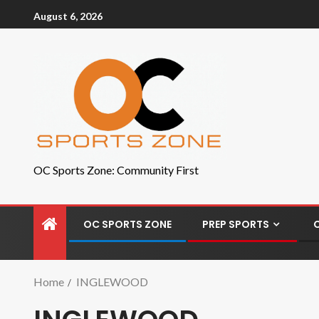
August 6, 2026
OC Sports Zone: Community First
OC SPORTS ZONE
PREP SPORTS
Home
INGLEWOOD