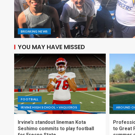
BREAKING NEWS
YOU MAY HAVE MISSED
FOOTBALL
IRVINE HIGH SCHOOL > VAQUEROS
AROUND O
Irvine’s standout lineman Kota
Professio
Seshimo commits to play football
to Great 
for Fresno State
summer o