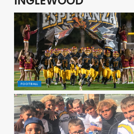
INGLEWOOD
FOOTBALL