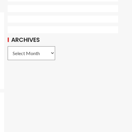
ARCHIVES