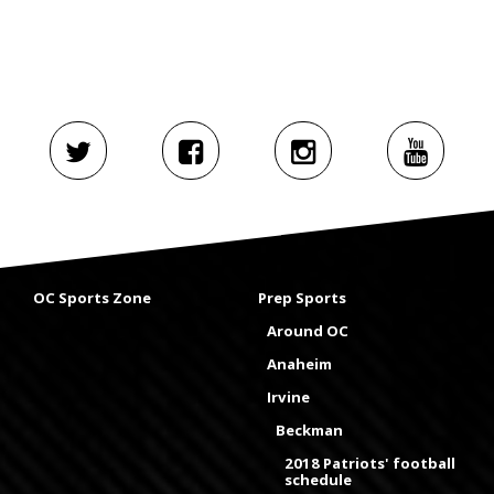
OC Sports Zone
Prep Sports
Around OC
Anaheim
Irvine
Beckman
2018 Patriots' football
schedule