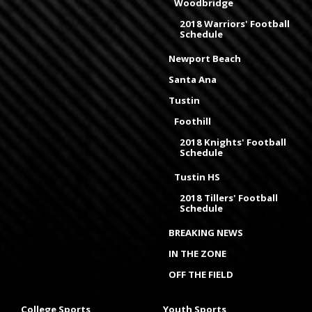
Woodbridge
2018 Warriors' Football
Schedule
Newport Beach
Santa Ana
Tustin
Foothill
2018 Knights' Football
Schedule
Tustin HS
2018 Tillers' Football
Schedule
BREAKING NEWS
IN THE ZONE
OFF THE FIELD
College Sports
Youth Sports