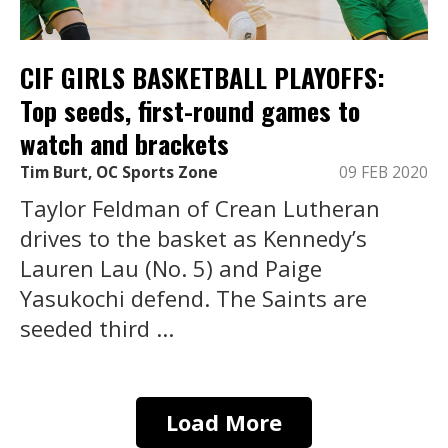
CIF GIRLS BASKETBALL PLAYOFFS:
Top seeds, first-round games to
watch and brackets
Tim Burt, OC Sports Zone
09 FEB 2020
Taylor Feldman of Crean Lutheran
drives to the basket as Kennedy’s
Lauren Lau (No. 5) and Paige
Yasukochi defend. The Saints are
seeded third ...
Load More