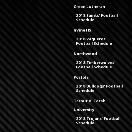
Crean Lutheran
2018 Saints' Football
Schedule
Irvine HS
2018 Vaqueros'
Football Schedule
Northwood
2018 Timberwolves'
Football Schedule
Portola
2018 Bulldogs' Football
Schedule
Tarbut V' Torah
University
2018 Trojans' Football
Schedule