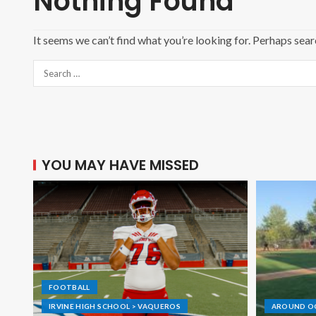
Nothing Found
It seems we can’t find what you’re looking for. Perhaps sear
YOU MAY HAVE MISSED
FOOTBALL
IRVINE HIGH SCHOOL > VAQUEROS
AROUND O