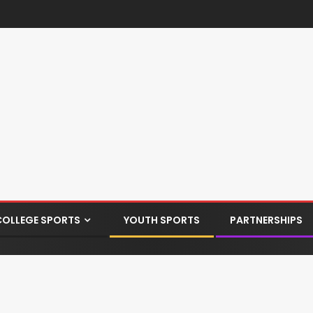
COLLEGE SPORTS
YOUTH SPORTS
PARTNERSHIPS