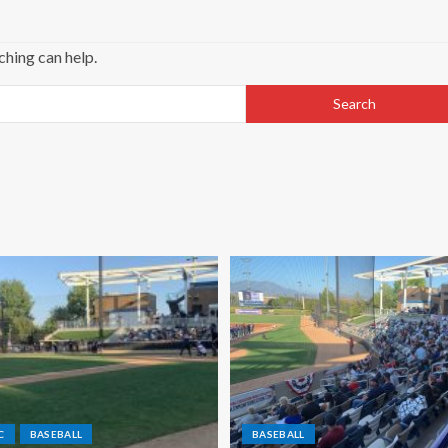
ching can help.
C
BASEBALL
BASEBALL