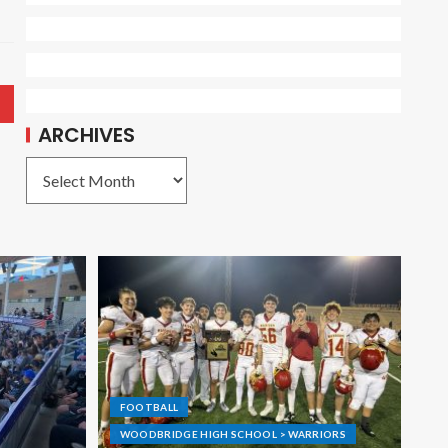
ARCHIVES
FOOTBALL
WOODBRIDGE HIGH SCHOOL > WARRIORS