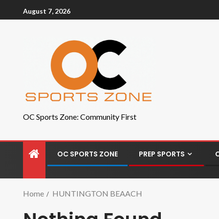
August 7, 2026
OC Sports Zone: Community First
OC SPORTS ZONE
PREP SPORTS
Home
HUNTINGTON BEAACH