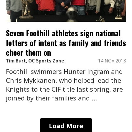
Seven Foothill athletes sign national
letters of intent as family and friends
cheer them on
Tim Burt, OC Sports Zone
14 NOV 2018
Foothill swimmers Hunter Ingram and
Chris Mykkanen, who helped lead the
Knights to the CIF title last spring, are
joined by their families and ...
Load More