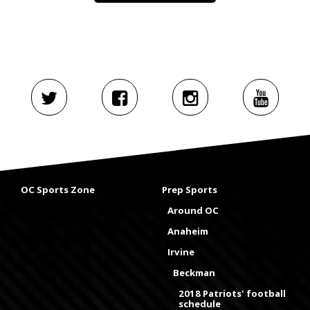
OC Sports Zone
Prep Sports
Around OC
Anaheim
Irvine
Beckman
2018 Patriots' football
schedule