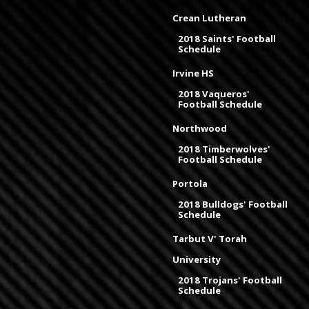
Crean Lutheran
2018 Saints' Football
Schedule
Irvine HS
2018 Vaqueros'
Football Schedule
Northwood
2018 Timberwolves'
Football Schedule
Portola
2018 Bulldogs' Football
Schedule
Tarbut V' Torah
University
2018 Trojans' Football
Schedule