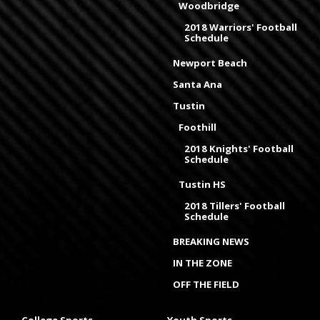
Woodbridge
2018 Warriors' Football
Schedule
Newport Beach
Santa Ana
Tustin
Foothill
2018 Knights' Football
Schedule
Tustin HS
2018 Tillers' Football
Schedule
BREAKING NEWS
IN THE ZONE
OFF THE FIELD
College Sports
Youth Sports