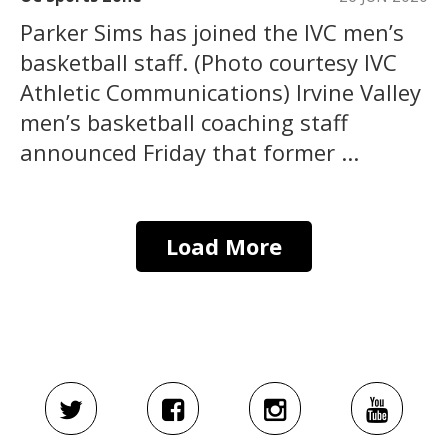
Parker Sims has joined the IVC men’s
basketball staff. (Photo courtesy IVC
Athletic Communications) Irvine Valley
men’s basketball coaching staff
announced Friday that former ...
Load More