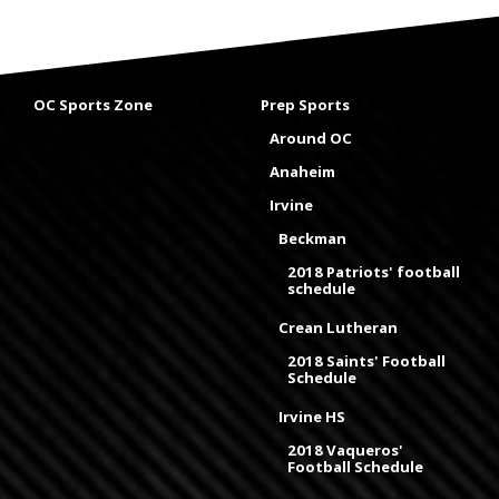
OC Sports Zone
Prep Sports
Around OC
Anaheim
Irvine
Beckman
2018 Patriots' football
schedule
Crean Lutheran
2018 Saints' Football
Schedule
Irvine HS
2018 Vaqueros'
Football Schedule