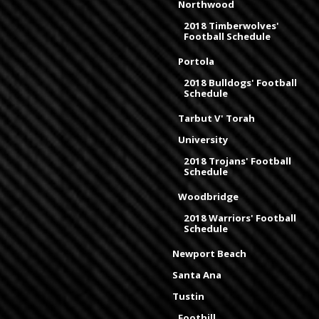
Northwood
2018 Timberwolves'
Football Schedule
Portola
2018 Bulldogs' Football
Schedule
Tarbut V' Torah
University
2018 Trojans' Football
Schedule
Woodbridge
2018 Warriors' Football
Schedule
Newport Beach
Santa Ana
Tustin
Foothill