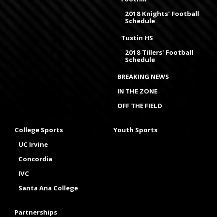
2018 Knights' Football
Schedule
Tustin HS
2018 Tillers' Football
Schedule
BREAKING NEWS
IN THE ZONE
OFF THE FIELD
College Sports
Youth Sports
UC Irvine
Concordia
IVC
Santa Ana College
Partnerships