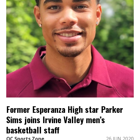
Former Esperanza High star Parker
Sims joins Irvine Valley men’s
basketball staff
OC Sports Zone
26 JUN 2020