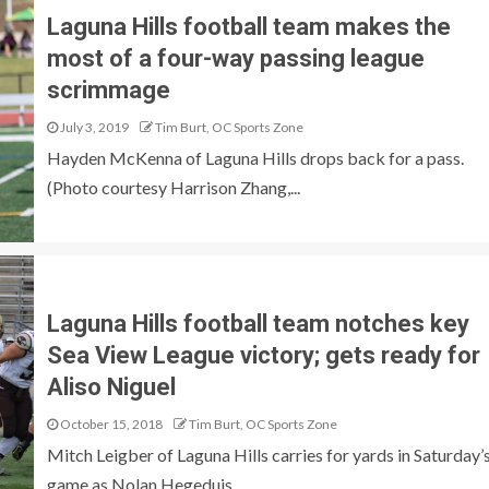
Laguna Hills football team makes the
most of a four-way passing league
scrimmage
July 3, 2019
Tim Burt, OC Sports Zone
Hayden McKenna of Laguna Hills drops back for a pass.
(Photo courtesy Harrison Zhang,...
Laguna Hills football team notches key
Sea View League victory; gets ready for
Aliso Niguel
October 15, 2018
Tim Burt, OC Sports Zone
Mitch Leigber of Laguna Hills carries for yards in Saturday’
game as Nolan Hegeduis...