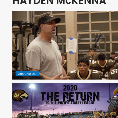
HAYDEN McKENNA
AROUND OC