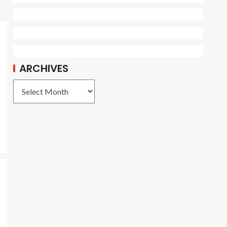
ARCHIVES