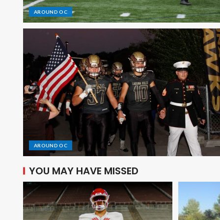
AROUND OC
AROUND OC
YOU MAY HAVE MISSED