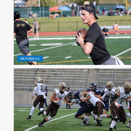
AROUND OC