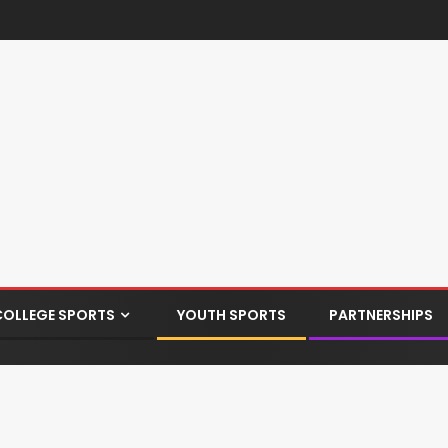
COLLEGE SPORTS
YOUTH SPORTS
PARTNERSHIPS