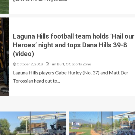
Laguna Hills football team holds ‘Hail our
Heroes’ night and tops Dana Hills 39-8
(video)
October 2, 2018
Tim Burt, OC Sports Zone
Laguna Hills players Gabe Hurley (No. 37) and Matt Der
Torossian head out to...