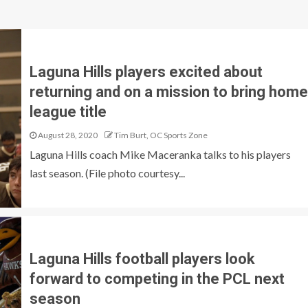
Laguna Hills players excited about
returning and on a mission to bring home
league title
August 28, 2020
Tim Burt, OC Sports Zone
Laguna Hills coach Mike Maceranka talks to his players
last season. (File photo courtesy...
Laguna Hills football players look
forward to competing in the PCL next
season