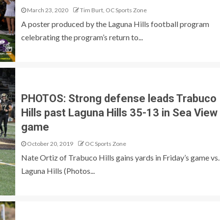
March 23, 2020
Tim Burt, OC Sports Zone
A poster produced by the Laguna Hills football program
celebrating the program’s return to...
PHOTOS: Strong defense leads Trabuco
Hills past Laguna Hills 35-13 in Sea View
game
October 20, 2019
OC Sports Zone
Nate Ortiz of Trabuco Hills gains yards in Friday’s game vs.
Laguna Hills (Photos...