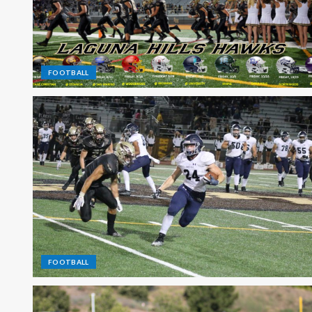
FOOTBALL
FOOTBALL