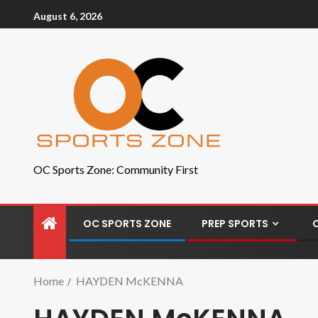
August 6, 2026
OC Sports Zone: Community First
OC SPORTS ZONE
PREP SPORTS
Home
HAYDEN McKENNA