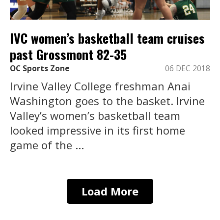
IVC women’s basketball team cruises
past Grossmont 82-35
OC Sports Zone
06 DEC 2018
Irvine Valley College freshman Anai
Washington goes to the basket. Irvine
Valley’s women’s basketball team
looked impressive in its first home
game of the ...
Load More