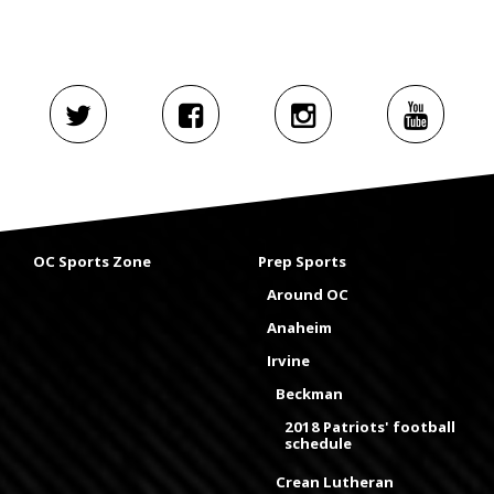
OC Sports Zone
Prep Sports
Around OC
Anaheim
Irvine
Beckman
2018 Patriots' football
schedule
Crean Lutheran