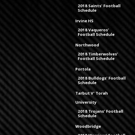
2018 Saints' Football
Schedule
Irvine HS
2018 Vaqueros'
Football Schedule
Northwood
2018 Timberwolves'
Football Schedule
Portola
2018 Bulldogs' Football
Schedule
Tarbut V' Torah
University
2018 Trojans' Football
Schedule
Woodbridge