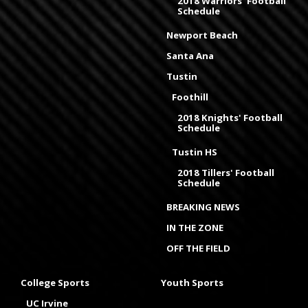
2018 Warriors' Football
Schedule
Newport Beach
Santa Ana
Tustin
Foothill
2018 Knights' Football
Schedule
Tustin HS
2018 Tillers' Football
Schedule
BREAKING NEWS
IN THE ZONE
OFF THE FIELD
College Sports
Youth Sports
UC Irvine