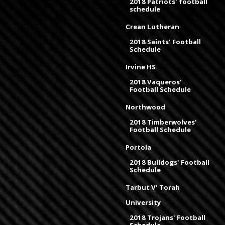
2018 Patriots' football
schedule
Crean Lutheran
2018 Saints' Football
Schedule
Irvine HS
2018 Vaqueros'
Football Schedule
Northwood
2018 Timberwolves'
Football Schedule
Portola
2018 Bulldogs' Football
Schedule
Tarbut V' Torah
University
2018 Trojans' Football