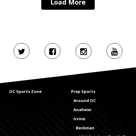
Load More
OC Sports Zone
Prep Sports
Around OC
Anaheim
Irvine
Beckman