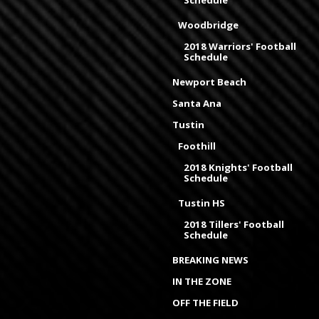
Schedule
Woodbridge
2018 Warriors' Football
Schedule
Newport Beach
Santa Ana
Tustin
Foothill
2018 Knights' Football
Schedule
Tustin HS
2018 Tillers' Football
Schedule
BREAKING NEWS
IN THE ZONE
OFF THE FIELD