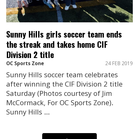
Sunny Hills girls soccer team ends
the streak and takes home CIF
Division 2 title
OC Sports Zone
24 FEB 2019
Sunny Hills soccer team celebrates
after winning the CIF Division 2 title
Saturday (Photos courtesy of Jim
McCormack, For OC Sports Zone).
Sunny Hills ...