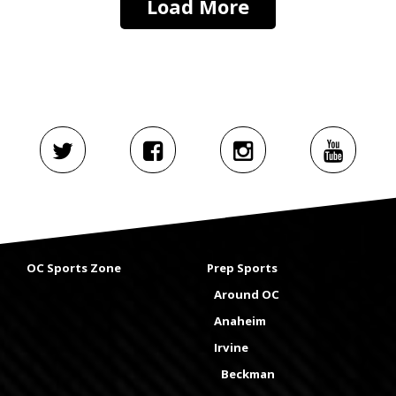
Load More
OC Sports Zone
Prep Sports
Around OC
Anaheim
Irvine
Beckman