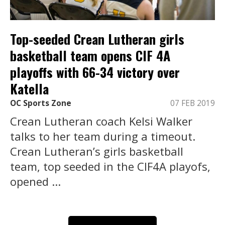
Top-seeded Crean Lutheran girls
basketball team opens CIF 4A
playoffs with 66-34 victory over
Katella
OC Sports Zone
07 FEB 2019
Crean Lutheran coach Kelsi Walker
talks to her team during a timeout.
Crean Lutheran’s girls basketball
team, top seeded in the CIF4A playofs,
opened ...