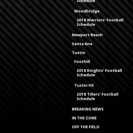
Schedule
Woodbridge
2018 Warriors' Football
Schedule
Newport Beach
Santa Ana
Tustin
Foothill
2018 Knights' Football
Schedule
Tustin HS
2018 Tillers' Football
Schedule
BREAKING NEWS
IN THE ZONE
OFF THE FIELD