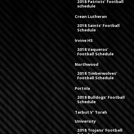
2018 Patriots' football
schedule
Crean Lutheran
2018 Saints' Football
Schedule
Irvine HS
2018 Vaqueros'
Football Schedule
Northwood
2018 Timberwolves'
Football Schedule
Portola
2018 Bulldogs' Football
Schedule
Tarbut V' Torah
University
2018 Trojans' Football