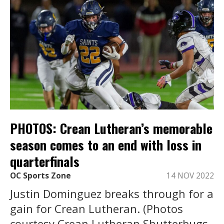
PHOTOS: Crean Lutheran’s memorable
season comes to an end with loss in
quarterfinals
OC Sports Zone
14 NOV 2022
Justin Dominguez breaks through for a
gain for Crean Lutheran. (Photos
courtesy Crean Lutheran Shutterbugs