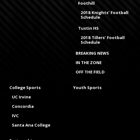
Foothill
2018 Knights' Football
Schedule
Tustin HS
2018 Tillers' Football
Schedule
BREAKING NEWS
IN THE ZONE
OFF THE FIELD
College Sports
Youth Sports
UC Irvine
Concordia
IVC
Santa Ana College