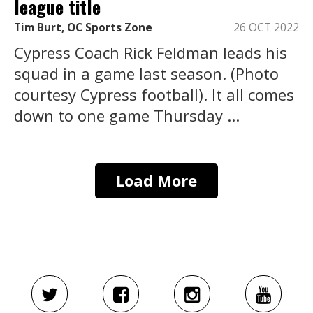
league title
Tim Burt, OC Sports Zone
26 OCT 2022
Cypress Coach Rick Feldman leads his
squad in a game last season. (Photo
courtesy Cypress football). It all comes
down to one game Thursday ...
Load More