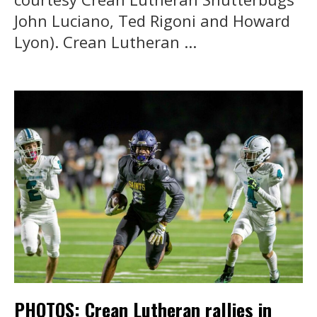
John Luciano, Ted Rigoni and Howard
Lyon). Crean Lutheran ...
PHOTOS: Crean Lutheran rallies in