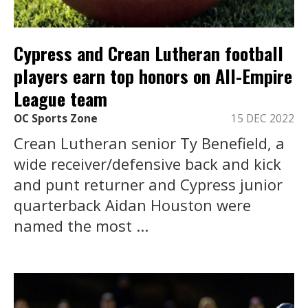
Cypress and Crean Lutheran football
players earn top honors on All-Empire
League team
OC Sports Zone
15 DEC 2022
Crean Lutheran senior Ty Benefield, a
wide receiver/defensive back and kick
and punt returner and Cypress junior
quarterback Aidan Houston were
named the most ...