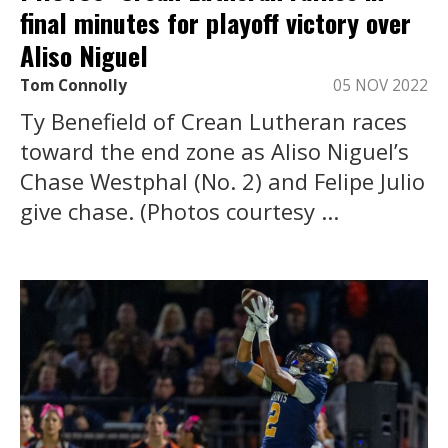
final minutes for playoff victory over
Aliso Niguel
Tom Connolly
05 NOV 2022
Ty Benefield of Crean Lutheran races
toward the end zone as Aliso Niguel’s
Chase Westphal (No. 2) and Felipe Julio
give chase. (Photos courtesy ...