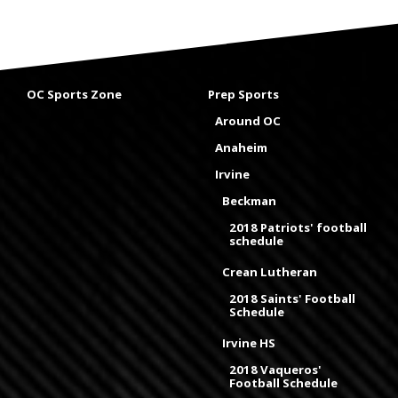
OC Sports Zone
Prep Sports
Around OC
Anaheim
Irvine
Beckman
2018 Patriots' football
schedule
Crean Lutheran
2018 Saints' Football
Schedule
Irvine HS
2018 Vaqueros'
Football Schedule