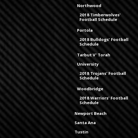
Northwood
2018 Timberwolves'
Football Schedule
Portola
2018 Bulldogs' Football
Schedule
Tarbut V' Torah
University
2018 Trojans' Football
Schedule
Woodbridge
2018 Warriors' Football
Schedule
Newport Beach
Santa Ana
Tustin