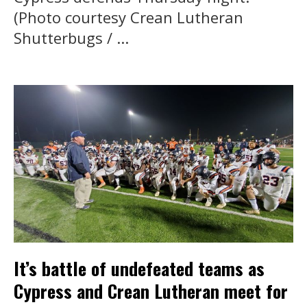
(Photo courtesy Crean Lutheran
Shutterbugs / ...
It’s battle of undefeated teams as
Cypress and Crean Lutheran meet for