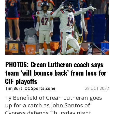
PHOTOS: Crean Lutheran coach says
team ‘will bounce back’ from loss for
CIF playoffs
Tim Burt, OC Sports Zone
28 OCT 2022
Ty Benefield of Crean Lutheran goes
up for a catch as John Santos of
Cypress defends Thursday night.