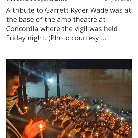
A tribute to Garrett Ryder Wade was at
the base of the ampitheatre at
Concordia where the vigil was held
Friday night. (Photo courtesy ...