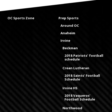
OC Sports Zone
Prep Sports
Around OC
Anaheim
Irvine
Beckman
2018 Patriots' football
schedule
Crean Lutheran
2018 Saints' Football
Schedule
Irvine HS
2018 Vaqueros'
Football Schedule
Northwood