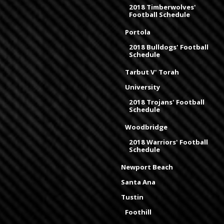
2018 Timberwolves'
Football Schedule
Portola
2018 Bulldogs' Football
Schedule
Tarbut V' Torah
University
2018 Trojans' Football
Schedule
Woodbridge
2018 Warriors' Football
Schedule
Newport Beach
Santa Ana
Tustin
Foothill