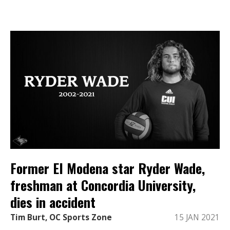
Former El Modena star Ryder Wade,
freshman at Concordia University,
dies in accident
Tim Burt, OC Sports Zone
15 JAN 2021