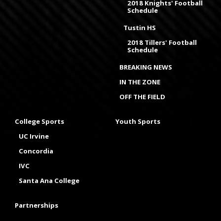
2018 Knights' Football
Schedule
Tustin HS
2018 Tillers' Football
Schedule
BREAKING NEWS
IN THE ZONE
OFF THE FIELD
College Sports
Youth Sports
UC Irvine
Concordia
IVC
Santa Ana College
Partnerships