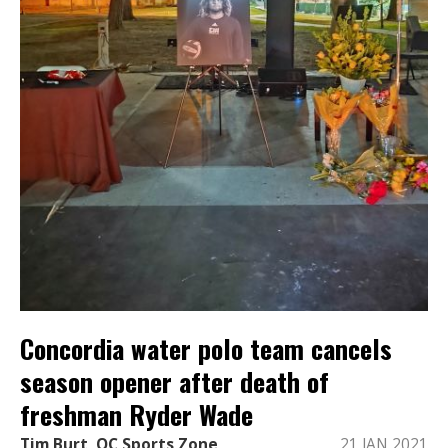
Concordia water polo team cancels
season opener after death of
freshman Ryder Wade
Tim Burt, OC Sports Zone
21 JAN 2021