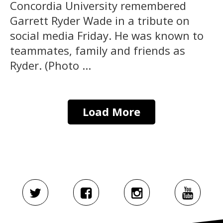
Concordia University remembered
Garrett Ryder Wade in a tribute on
social media Friday. He was known to
teammates, family and friends as
Ryder. (Photo ...
Load More