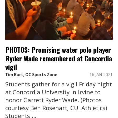
PHOTOS: Promising water polo player
Ryder Wade remembered at Concordia
vigil
Tim Burt, OC Sports Zone
16 JAN 2021
Students gather for a vigil Friday night
at Concordia University in Irvine to
honor Garrett Ryder Wade. (Photos
courtesy Ben Rosehart, CUI Athletics)
Students ...