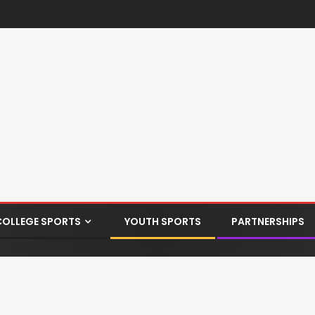
COLLEGE SPORTS
YOUTH SPORTS
PARTNERSHIPS