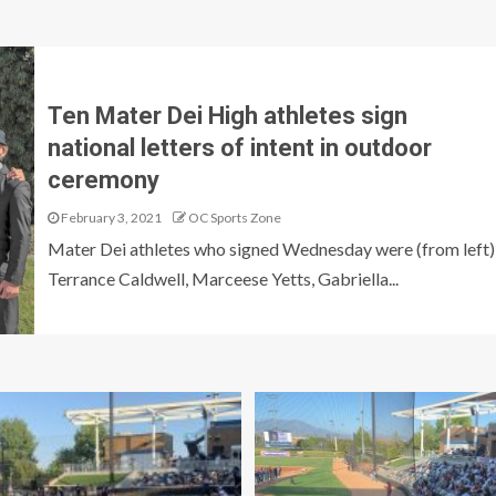
Ten Mater Dei High athletes sign
national letters of intent in outdoor
ceremony
February 3, 2021
OC Sports Zone
Mater Dei athletes who signed Wednesday were (from left)
Terrance Caldwell, Marceese Yetts, Gabriella...