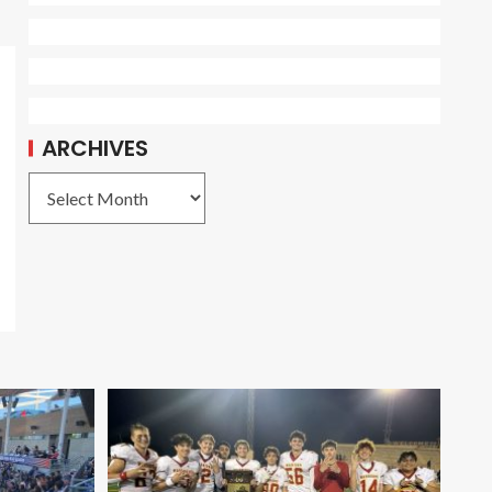
ARCHIVES