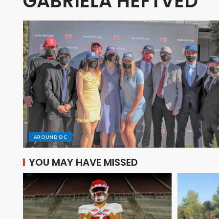
GABRIELA HEFTVED
AROUND OC
YOU MAY HAVE MISSED