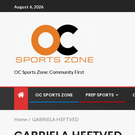
August 6, 2026
OC Sports Zone: Community First
OC SPORTS ZONE
PREP SPORTS
Home
GABRIELA HEFTVED