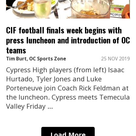
CIF football finals week begins with
press luncheon and introduction of OC
teams
Tim Burt, OC Sports Zone
25 NOV 2019
Cypress High players (from left) Isaac
Hurtado, Tyler Jones and Luke
Porteneuve join Coach Rick Feldman at
the luncheon. Cypress meets Temecula
Valley Friday ...
Load More