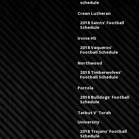
schedule
Crean Lutheran
2018 Saints' Football
Schedule
Irvine HS
2018 Vaqueros'
Football Schedule
Northwood
2018 Timberwolves'
Football Schedule
Portola
2018 Bulldogs' Football
Schedule
Tarbut V' Torah
University
2018 Trojans' Football
Schedule