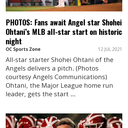
PHOTOS: Fans await Angel star Shohei
Ohtani’s MLB all-star start on historic
night
OC Sports Zone
12 JUL 2021
All-star starter Shohei Ohtani of the
Angels delivers a pitch. (Photos
courtesy Angels Communications)
Ohtani, the Major League home run
leader, gets the start ...