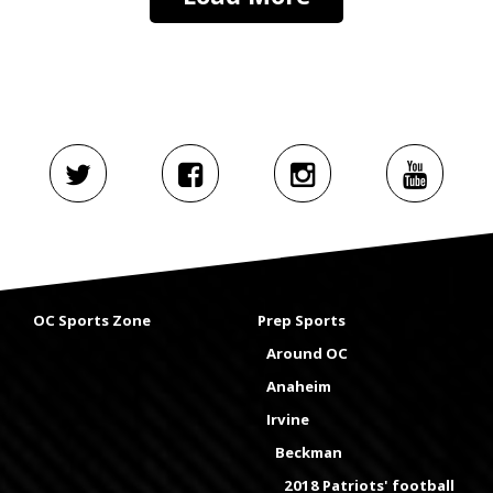
OC Sports Zone
Prep Sports
Around OC
Anaheim
Irvine
Beckman
2018 Patriots' football