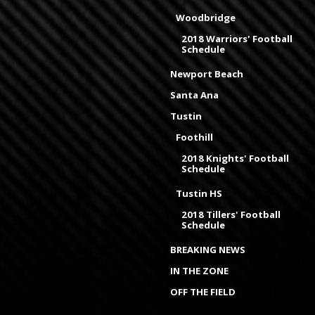
Woodbridge
2018 Warriors' Football
Schedule
Newport Beach
Santa Ana
Tustin
Foothill
2018 Knights' Football
Schedule
Tustin HS
2018 Tillers' Football
Schedule
BREAKING NEWS
IN THE ZONE
OFF THE FIELD