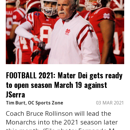
FOOTBALL 2021: Mater Dei gets ready
to open season March 19 against
JSerra
Tim Burt, OC Sports Zone
03 MAR 2021
Coach Bruce Rollinson will lead the
Monarchs into the 2021 season later