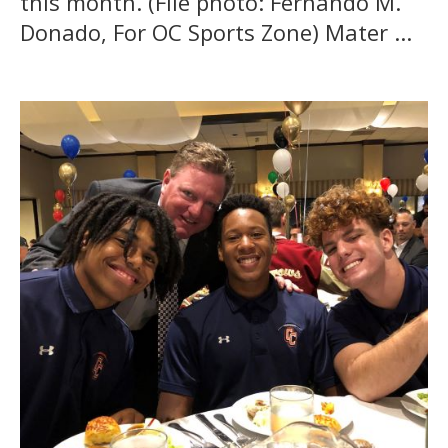
this month. (File photo: Fernando M.
Donado, For OC Sports Zone) Mater ...