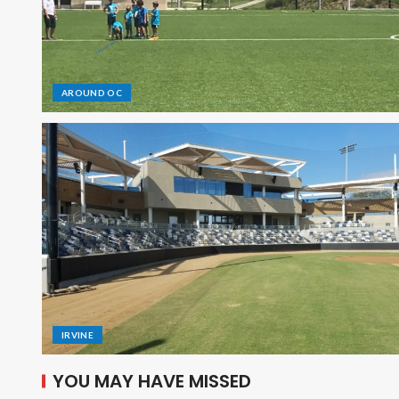
AROUND OC
IRVINE
YOU MAY HAVE MISSED