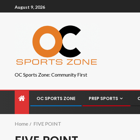
August 9, 2026
OC Sports Zone: Community First
OC SPORTS ZONE
PREP SPORTS
Home
FIVE POINT