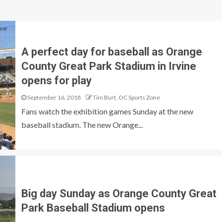
A perfect day for baseball as Orange
County Great Park Stadium in Irvine
opens for play
September 16, 2018
Tim Burt, OC Sports Zone
Fans watch the exhibition games Sunday at the new
baseball stadium. The new Orange...
Big day Sunday as Orange County Great
Park Baseball Stadium opens