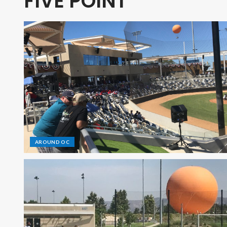
FIVE POINT
AROUND OC