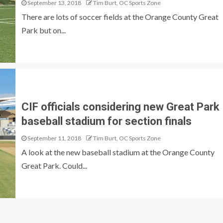
September 13, 2018
Tim Burt, OC Sports Zone
There are lots of soccer fields at the Orange County Great
Park but on...
CIF officials considering new Great Park
baseball stadium for section finals
September 11, 2018
Tim Burt, OC Sports Zone
A look at the new baseball stadium at the Orange County
Great Park. Could...