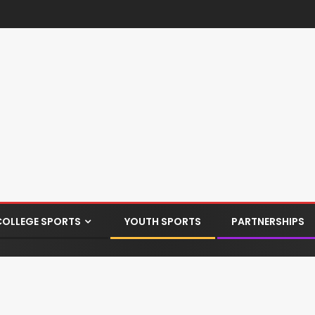
COLLEGE SPORTS
YOUTH SPORTS
PARTNERSHIPS