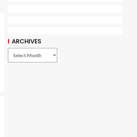
ARCHIVES