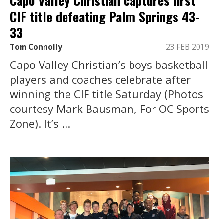
Capo Valley Christian captures first
CIF title defeating Palm Springs 43-
33
Tom Connolly
23 FEB 2019
Capo Valley Christian’s boys basketball
players and coaches celebrate after
winning the CIF title Saturday (Photos
courtesy Mark Bausman, For OC Sports
Zone). It’s ...