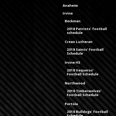
Anaheim
Irvine
Beckman
2018 Patriots' football
schedule
Crean Lutheran
2018 Saints' Football
Schedule
Irvine HS
2018 Vaqueros'
Football Schedule
Northwood
2018 Timberwolves'
Football Schedule
Portola
2018 Bulldogs' Football
Schedule