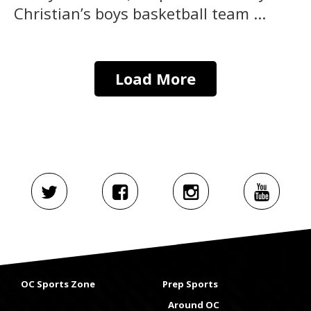
Christian’s boys basketball team ...
Load More
OC Sports Zone
Prep Sports
Around OC