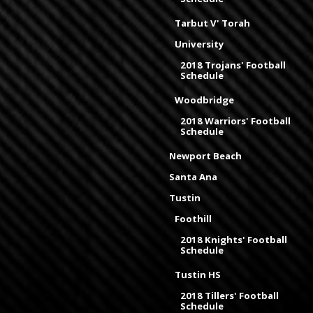
Tarbut V' Torah
University
2018 Trojans' Football
Schedule
Woodbridge
2018 Warriors' Football
Schedule
Newport Beach
Santa Ana
Tustin
Foothill
2018 Knights' Football
Schedule
Tustin HS
2018 Tillers' Football
Schedule