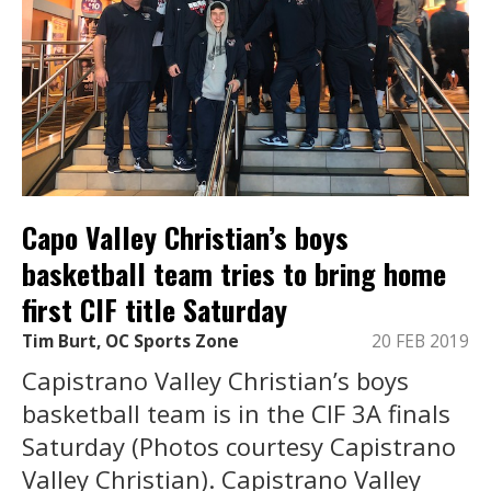
Capo Valley Christian’s boys
basketball team tries to bring home
first CIF title Saturday
Tim Burt, OC Sports Zone
20 FEB 2019
Capistrano Valley Christian’s boys
basketball team is in the CIF 3A finals
Saturday (Photos courtesy Capistrano
Valley Christian). Capistrano Valley