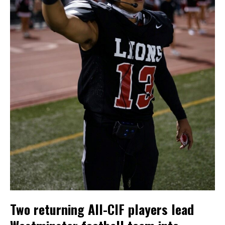
Two returning All-CIF players lead