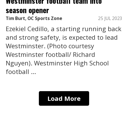
Westminster football team into
season opener
Tim Burt, OC Sports Zone
25 JUL 2023
Ezekiel Cedillo, a starting running back
and strong safety, is expected to lead
Westminster. (Photo courtesy
Westminster football/ Richard
Nguyen). Westminster High School
football ...
Load More