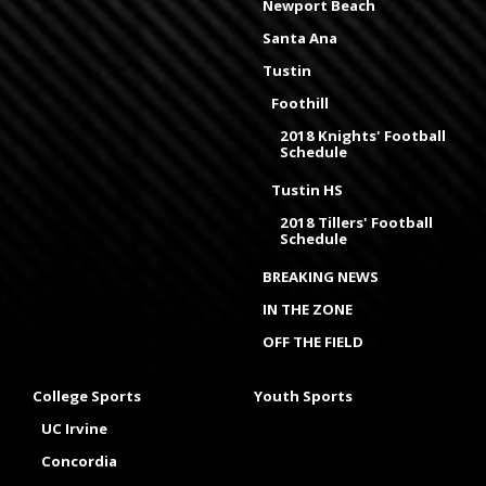
Newport Beach
Santa Ana
Tustin
Foothill
2018 Knights' Football
Schedule
Tustin HS
2018 Tillers' Football
Schedule
BREAKING NEWS
IN THE ZONE
OFF THE FIELD
College Sports
Youth Sports
UC Irvine
Concordia