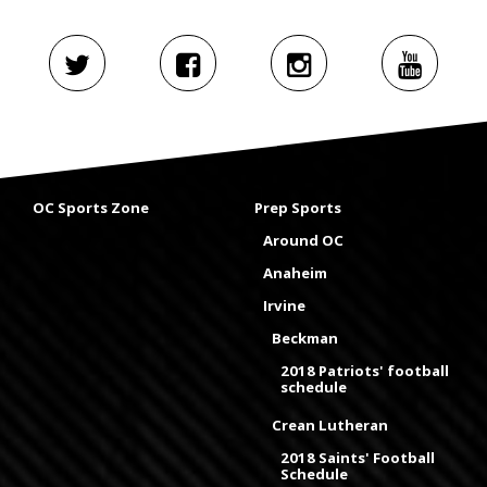
OC Sports Zone
Prep Sports
Around OC
Anaheim
Irvine
Beckman
2018 Patriots' football
schedule
Crean Lutheran
2018 Saints' Football
Schedule