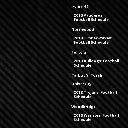
Irvine HS
2018 Vaqueros'
Football Schedule
Northwood
2018 Timberwolves'
Football Schedule
Portola
2018 Bulldogs' Football
Schedule
Tarbut V' Torah
University
2018 Trojans' Football
Schedule
Woodbridge
2018 Warriors' Football
Schedule