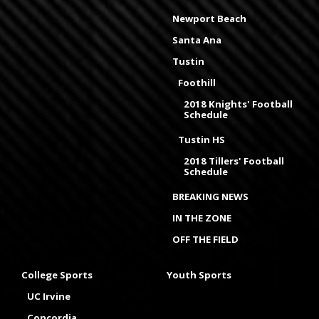
Newport Beach
Santa Ana
Tustin
Foothill
2018 Knights' Football
Schedule
Tustin HS
2018 Tillers' Football
Schedule
BREAKING NEWS
IN THE ZONE
OFF THE FIELD
College Sports
Youth Sports
UC Irvine
Concordia