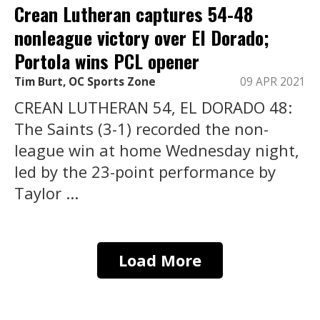
Crean Lutheran captures 54-48
nonleague victory over El Dorado;
Portola wins PCL opener
Tim Burt, OC Sports Zone
09 APR 2021
CREAN LUTHERAN 54, EL DORADO 48:
The Saints (3-1) recorded the non-
league win at home Wednesday night,
led by the 23-point performance by
Taylor ...
Load More