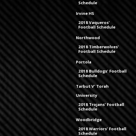
Schedule
Irvine HS
2018 Vaqueros'
Football Schedule
Northwood
2018 Timberwolves'
Football Schedule
Portola
2018 Bulldogs' Football
Schedule
Tarbut V' Torah
University
2018 Trojans' Football
Schedule
Woodbridge
2018 Warriors' Football
Schedule