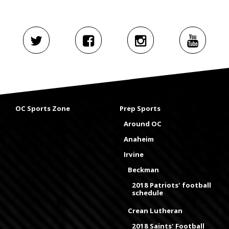
OC Sports Zone
Prep Sports
Around OC
Anaheim
Irvine
Beckman
2018 Patriots' football
schedule
Crean Lutheran
2018 Saints' Football