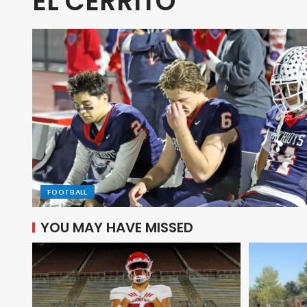
EL CERRITO
FOOTBALL
YOU MAY HAVE MISSED