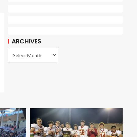
ARCHIVES