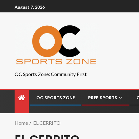
August 7, 2026
OC Sports Zone: Community First
OC SPORTS ZONE
PREP SPORTS
Home
EL CERRITO