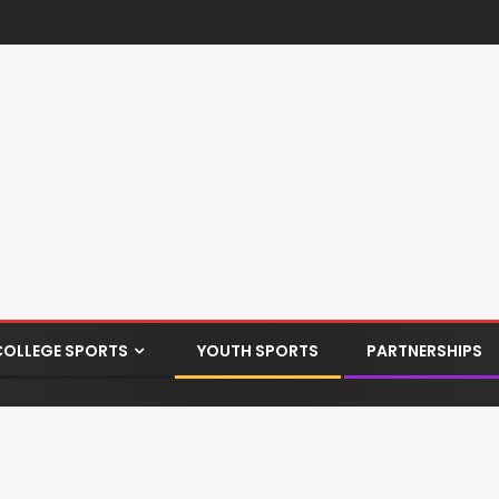
COLLEGE SPORTS
YOUTH SPORTS
PARTNERSHIPS