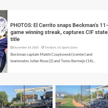
PHOTOS: El Cerrito snaps Beckman’s 11-
game winning streak, captures CIF state
title
December 14, 2025
Tim Burt, OC Sports Zone
Beckman captain Makhi Czaykowski (center) and
teammates Julian Rosa (2) and Tomo Bermejo (14)...