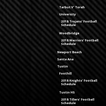
Tarbut V' Torah
University
2018 Trojans' Football
Schedule
Woodbridge
2018 Warriors' Football
Schedule
Newport Beach
Santa Ana
Tustin
Foothill
2018 Knights' Football
Schedule
Tustin HS
2018 Tillers' Football
Schedule