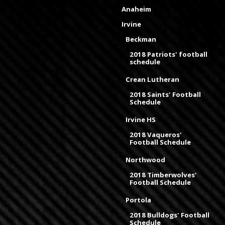
Anaheim
Irvine
Beckman
2018 Patriots' football
schedule
Crean Lutheran
2018 Saints' Football
Schedule
Irvine HS
2018 Vaqueros'
Football Schedule
Northwood
2018 Timberwolves'
Football Schedule
Portola
2018 Bulldogs' Football
Schedule