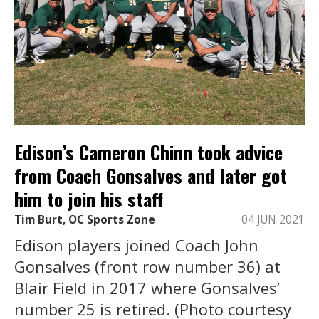
Edison’s Cameron Chinn took advice
from Coach Gonsalves and later got
him to join his staff
Tim Burt, OC Sports Zone
04 JUN 2021
Edison players joined Coach John
Gonsalves (front row number 36) at
Blair Field in 2017 where Gonsalves’
number 25 is retired. (Photo courtesy