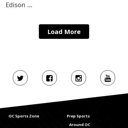
Edison ...
Load More
OC Sports Zone
Prep Sports
Around OC