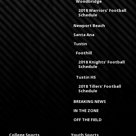
Woodbridge
2018 Warriors' Football
Schedule
Newport Beach
Santa Ana
Tustin
Foothill
2018 Knights' Football
Schedule
Tustin HS
2018 Tillers' Football
Schedule
BREAKING NEWS
IN THE ZONE
OFF THE FIELD
College Sports
Youth Sports