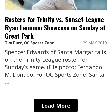
Rosters for Trinity vs. Sunset League
Ryan Lemmon Showcase on Sunday at
Great Park
Tim Burt, OC Sports Zone
29 MAY 2019
Spencer Edwards of Santa Margarita is
on the Trinity League roster for
Sunday’s game. (File photo: Fernando
M. Donado, For OC Sports Zone) Santa
...
Load More