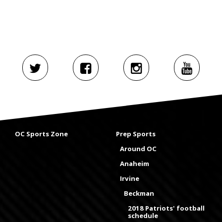
OC Sports Zone
Prep Sports
Around OC
Anaheim
Irvine
Beckman
2018 Patriots' football
schedule