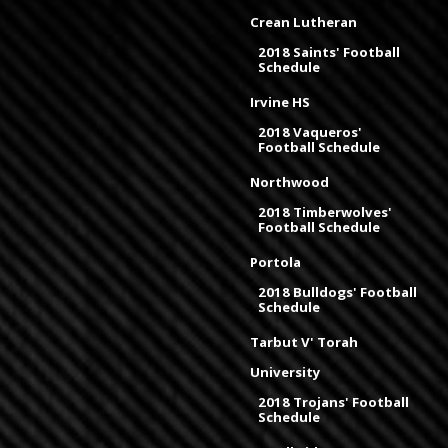
Crean Lutheran
2018 Saints' Football
Schedule
Irvine HS
2018 Vaqueros'
Football Schedule
Northwood
2018 Timberwolves'
Football Schedule
Portola
2018 Bulldogs' Football
Schedule
Tarbut V' Torah
University
2018 Trojans' Football
Schedule