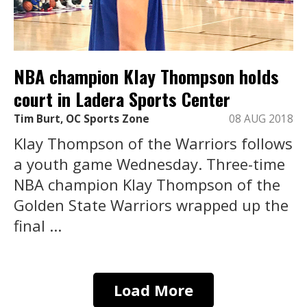
NBA champion Klay Thompson holds
court in Ladera Sports Center
Tim Burt, OC Sports Zone
08 AUG 2018
Klay Thompson of the Warriors follows
a youth game Wednesday. Three-time
NBA champion Klay Thompson of the
Golden State Warriors wrapped up the
final ...
Load More