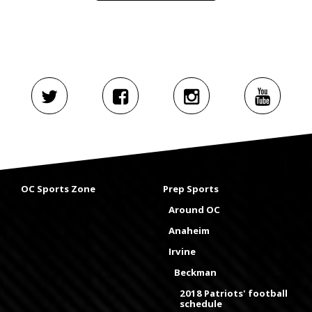
OC Sports Zone
Prep Sports
Around OC
Anaheim
Irvine
Beckman
2018 Patriots' football
schedule