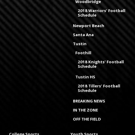
Woodbridge
2018 Warriors' Football
Schedule
Newport Beach
Santa Ana
Tustin
Foothill
2018 Knights' Football
Schedule
Tustin HS
2018 Tillers' Football
Schedule
BREAKING NEWS
IN THE ZONE
OFF THE FIELD
College Sports
Youth Sports