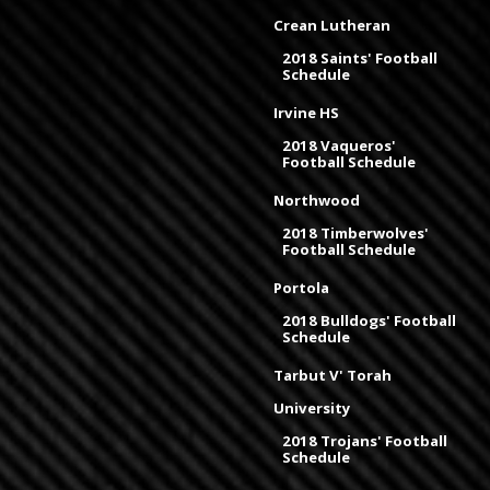
Crean Lutheran
2018 Saints' Football
Schedule
Irvine HS
2018 Vaqueros'
Football Schedule
Northwood
2018 Timberwolves'
Football Schedule
Portola
2018 Bulldogs' Football
Schedule
Tarbut V' Torah
University
2018 Trojans' Football
Schedule