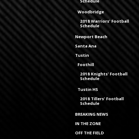
Schedule
Woodbridge
2018 Warriors' Football
Schedule
Newport Beach
Santa Ana
Tustin
Foothill
2018 Knights' Football
Schedule
Tustin HS
2018 Tillers' Football
Schedule
BREAKING NEWS
IN THE ZONE
OFF THE FIELD