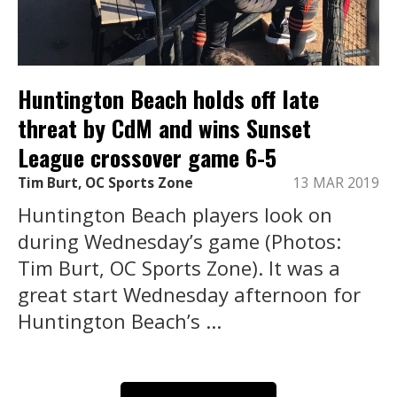
Huntington Beach holds off late
threat by CdM and wins Sunset
League crossover game 6-5
Tim Burt, OC Sports Zone
13 MAR 2019
Huntington Beach players look on
during Wednesday’s game (Photos:
Tim Burt, OC Sports Zone). It was a
great start Wednesday afternoon for
Huntington Beach’s ...