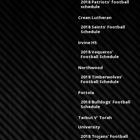
2018 Patriots' football
schedule
Crean Lutheran
2018 Saints' Football
Schedule
Irvine HS
2018 Vaqueros'
Football Schedule
Northwood
2018 Timberwolves'
Football Schedule
Portola
2018 Bulldogs' Football
Schedule
Tarbut V' Torah
University
2018 Trojans' Football