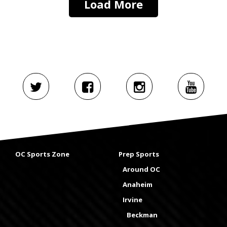
Load More
OC Sports Zone
Prep Sports
Around OC
Anaheim
Irvine
Beckman