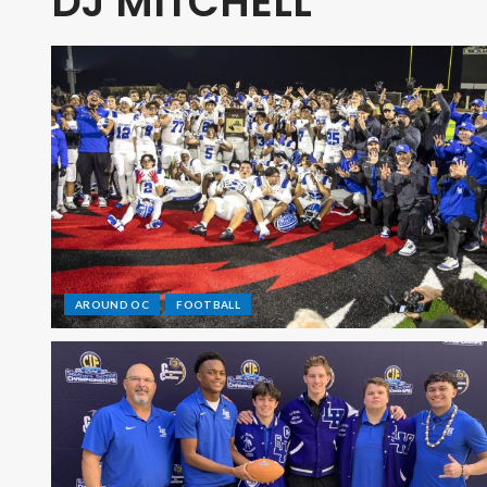
DJ MITCHELL
AROUND OC
FOOTBALL