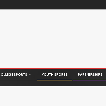
COLLEGE SPORTS
YOUTH SPORTS
PARTNERSHIPS