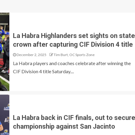
La Habra Highlanders set sights on state
crown after capturing CIF Division 4 title
December 2, 2025
Tim Burt, OC Sports Zone
La Habra players and coaches celebrate after winning the
CIF Division 4 title Saturday....
La Habra back in CIF finals, out to secur
championship against San Jacinto