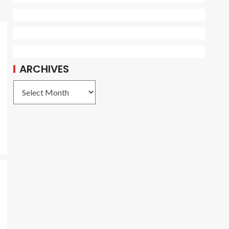
ARCHIVES
e