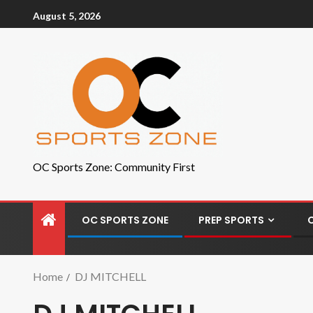
August 5, 2026
OC Sports Zone: Community First
OC SPORTS ZONE
PREP SPORTS
Home
DJ MITCHELL