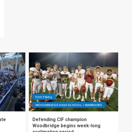
FOOTBALL
WOODBRIDGE HIGH SCHOOL > WARRIORS
ate
Defending CIF champion
Woodbridge begins week-long
acclimation period