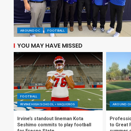
AROUND OC
FOOTBALL
YOU MAY HAVE MISSED
FOOTBALL
IRVINE HIGH SCHOOL > VAQUEROS
AROUND O
Irvine’s standout lineman Kota
Professio
Seshimo commits to play football
to Great 
for Fresno State
summer o