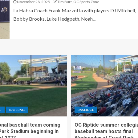
November 28, 2025
Tim Burt, OC Sports Zone
La Habra Coach Frank Mazzotta with players DJ Mitchell,
Bobby Brooks, Luke Hedgpeth, Noah...
C
BASEBALL
BASEBALL
nal baseball team coming
OC Riptide summer collegi
Park Stadium beginning in
baseball team hosts final
f 2027
Wednesday at Great Park