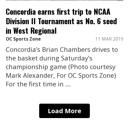
Concordia earns first trip to NCAA
Division II Tournament as No. 6 seed
in West Regional
OC Sports Zone
11 MAR 2019
Concordia’s Brian Chambers drives to
the basket during Saturday’s
championship game (Photo courtesy
Mark Alexander, For OC Sports Zone)
For the first time in ...
Load More