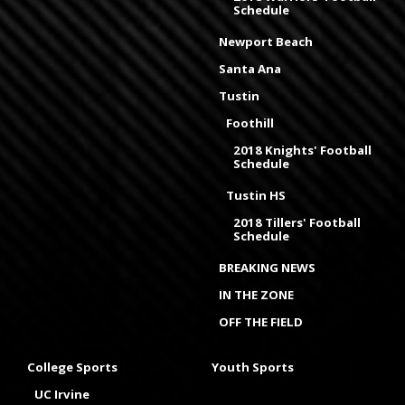
Schedule
Newport Beach
Santa Ana
Tustin
Foothill
2018 Knights' Football
Schedule
Tustin HS
2018 Tillers' Football
Schedule
BREAKING NEWS
IN THE ZONE
OFF THE FIELD
College Sports
Youth Sports
UC Irvine