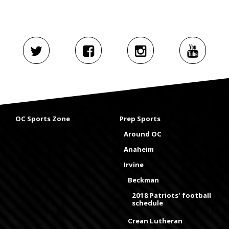
OC Sports Zone
Prep Sports
Around OC
Anaheim
Irvine
Beckman
2018 Patriots' football
schedule
Crean Lutheran