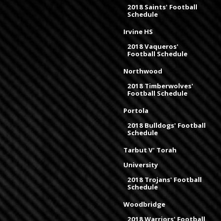
2018 Saints' Football
Schedule
Irvine HS
2018 Vaqueros'
Football Schedule
Northwood
2018 Timberwolves'
Football Schedule
Portola
2018 Bulldogs' Football
Schedule
Tarbut V' Torah
University
2018 Trojans' Football
Schedule
Woodbridge
2018 Warriors' Football