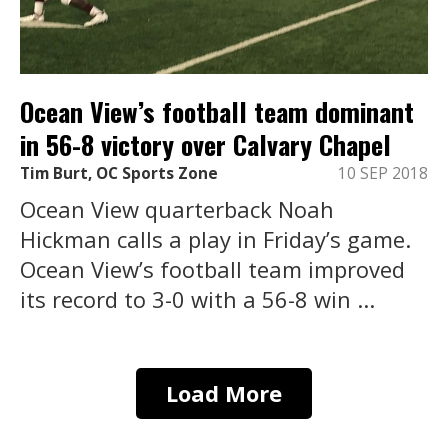
Ocean View’s football team dominant
in 56-8 victory over Calvary Chapel
Tim Burt, OC Sports Zone
10 SEP 2018
Ocean View quarterback Noah
Hickman calls a play in Friday’s game.
Ocean View’s football team improved
its record to 3-0 with a 56-8 win ...
Load More