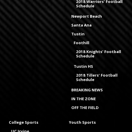
2018 Warriors' Football
Schedule
Newport Beach
Santa Ana
Tustin
Foothill
2018 Knights' Football
Schedule
Tustin HS
2018 Tillers' Football
Schedule
BREAKING NEWS
IN THE ZONE
OFF THE FIELD
College Sports
Youth Sports
UC Irvine