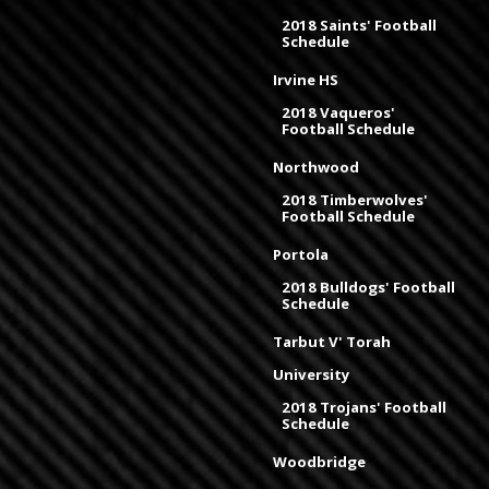
2018 Saints' Football
Schedule
Irvine HS
2018 Vaqueros'
Football Schedule
Northwood
2018 Timberwolves'
Football Schedule
Portola
2018 Bulldogs' Football
Schedule
Tarbut V' Torah
University
2018 Trojans' Football
Schedule
Woodbridge