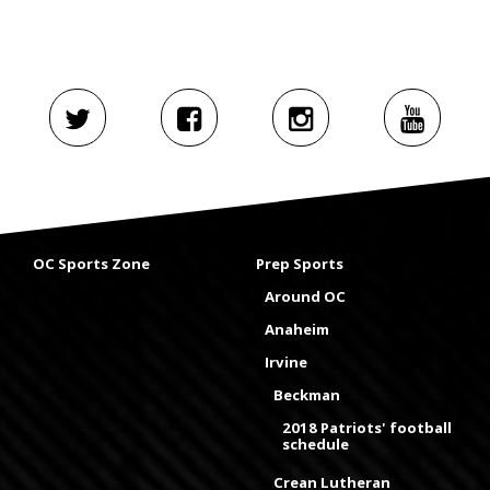
OC Sports Zone
Prep Sports
Around OC
Anaheim
Irvine
Beckman
2018 Patriots' football
schedule
Crean Lutheran