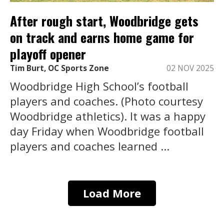
After rough start, Woodbridge gets
on track and earns home game for
playoff opener
Tim Burt, OC Sports Zone
02 NOV 2025
Woodbridge High School’s football
players and coaches. (Photo courtesy
Woodbridge athletics). It was a happy
day Friday when Woodbridge football
players and coaches learned ...
Load More