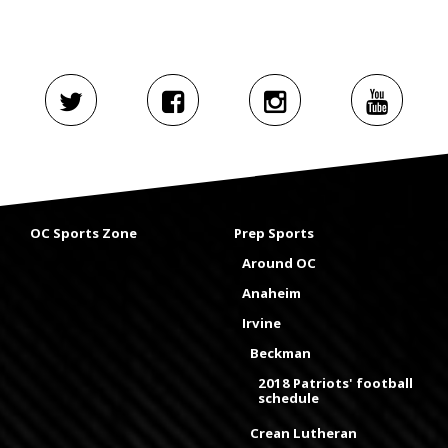
OC Sports Zone
Prep Sports
Around OC
Anaheim
Irvine
Beckman
2018 Patriots' football
schedule
Crean Lutheran