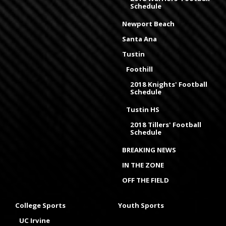
Schedule
Newport Beach
Santa Ana
Tustin
Foothill
2018 Knights' Football
Schedule
Tustin HS
2018 Tillers' Football
Schedule
BREAKING NEWS
IN THE ZONE
OFF THE FIELD
College Sports
Youth Sports
UC Irvine