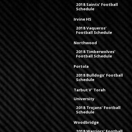
2018 Saints' Football
Schedule
Irvine HS
2018 Vaqueros'
Football Schedule
Northwood
2018 Timberwolves'
Football Schedule
Portola
2018 Bulldogs' Football
Schedule
Tarbut V' Torah
University
2018 Trojans' Football
Schedule
Woodbridge
2018 Warriors' Football