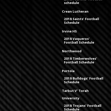
schedule
Crean Lutheran
2018 Saints' Football
Schedule
Irvine HS
2018 Vaqueros'
Football Schedule
Northwood
2018 Timberwolves'
Football Schedule
Portola
2018 Bulldogs' Football
Schedule
Tarbut V' Torah
University
2018 Trojans' Football
Schedule