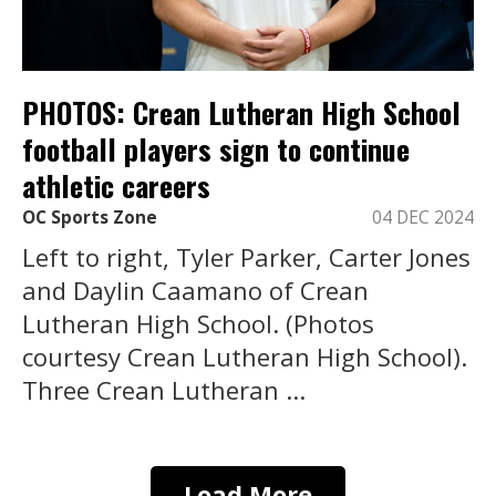
PHOTOS: Crean Lutheran High School
football players sign to continue
athletic careers
OC Sports Zone
04 DEC 2024
Left to right, Tyler Parker, Carter Jones
and Daylin Caamano of Crean
Lutheran High School. (Photos
courtesy Crean Lutheran High School).
Three Crean Lutheran ...
Load More