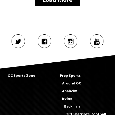
OC Sports Zone
Prep Sports
Around OC
Anaheim
Irvine
Beckman
2018 Patriots' football