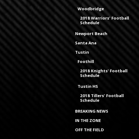
Woodbridge
2018 Warriors' Football
Schedule
Newport Beach
Santa Ana
Tustin
Foothill
2018 Knights' Football
Schedule
Tustin HS
2018 Tillers' Football
Schedule
BREAKING NEWS
IN THE ZONE
OFF THE FIELD