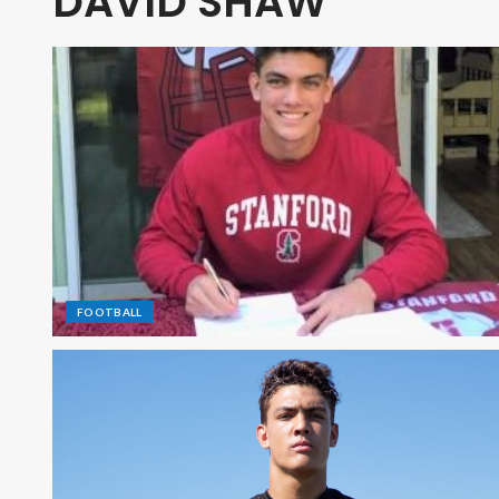
DAVID SHAW
FOOTBALL