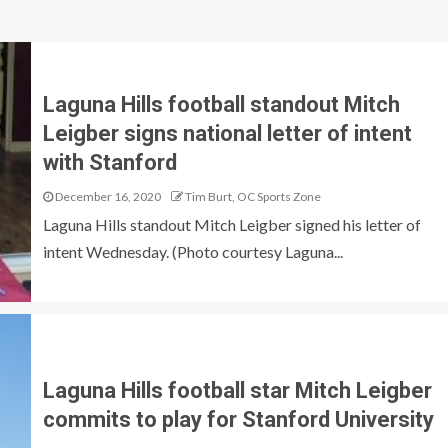
Laguna Hills football standout Mitch
Leigber signs national letter of intent
with Stanford
December 16, 2020
Tim Burt, OC Sports Zone
Laguna Hills standout Mitch Leigber signed his letter of
intent Wednesday. (Photo courtesy Laguna...
Laguna Hills football star Mitch Leigber
commits to play for Stanford University