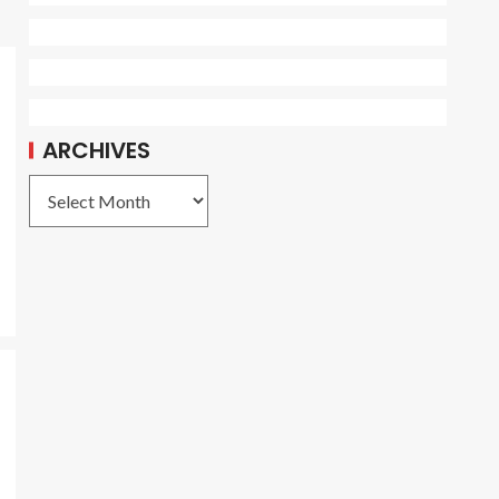
ARCHIVES