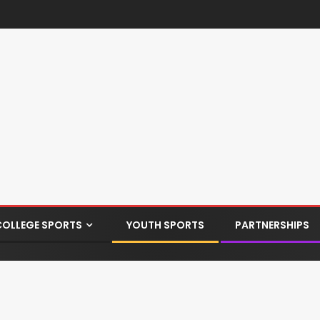
COLLEGE SPORTS
YOUTH SPORTS
PARTNERSHIPS