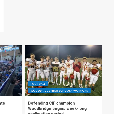
s
FOOTBALL
WOODBRIDGE HIGH SCHOOL > WARRIORS
ate
Defending CIF champion
Woodbridge begins week-long
acclimation period