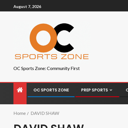
August 7, 2026
OC Sports Zone: Community First
OC SPORTS ZONE
PREP SPORTS
Home
DAVID SHAW