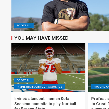
FOOTBALL
YOU MAY HAVE MISSED
FOOTBALL
IRVINE HIGH SCHOOL > VAQUEROS
AROUND O
Irvine’s standout lineman Kota
Professio
Seshimo commits to play football
to Great 
for Fresno State
summer o