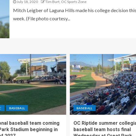
July 18, 2020
Tim Burt, OC Sports Zone
Mitch Leigber of Laguna Hills made his college decision thi
week. (File photo courtesy...
C
BASEBALL
BASEBALL
nal baseball team coming
OC Riptide summer collegi
Park Stadium beginning in
baseball team hosts final
f 2027
Wednesday at Great Park