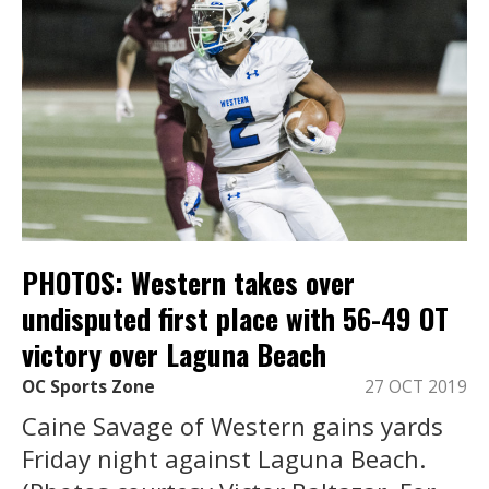
PHOTOS: Western takes over
undisputed first place with 56-49 OT
victory over Laguna Beach
OC Sports Zone
27 OCT 2019
Caine Savage of Western gains yards
Friday night against Laguna Beach.