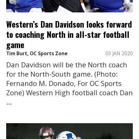
Western’s Dan Davidson looks forward
to coaching North in all-star football
game
Tim Burt, OC Sports Zone
03 JAN 2020
Dan Davidson will be the North coach
for the North-South game. (Photo:
Fernando M. Donado, For OC Sports
Zone) Western High football coach Dan
...