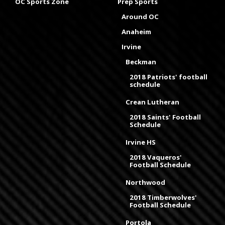
OC Sports Zone
Prep Sports
Around OC
Anaheim
Irvine
Beckman
2018 Patriots' football
schedule
Crean Lutheran
2018 Saints' Football
Schedule
Irvine HS
2018 Vaqueros'
Football Schedule
Northwood
2018 Timberwolves'
Football Schedule
Portola