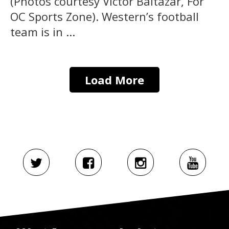
(Photos courtesy Victor Baltazar, For
OC Sports Zone). Western’s football
team is in ...
Load More