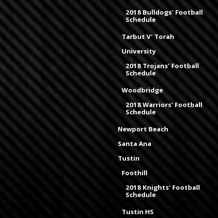
2018 Bulldogs' Football
Schedule
Tarbut V' Torah
University
2018 Trojans' Football
Schedule
Woodbridge
2018 Warriors' Football
Schedule
Newport Beach
Santa Ana
Tustin
Foothill
2018 Knights' Football
Schedule
Tustin HS