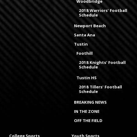
Woodbridge
2018 Warriors' Football
Schedule
Newport Beach
Santa Ana
Tustin
Foothill
2018 Knights' Football
Schedule
Tustin HS
2018 Tillers' Football
Schedule
BREAKING NEWS
IN THE ZONE
OFF THE FIELD
College Sports
Youth Sports