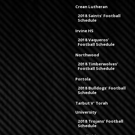
Crean Lutheran
2018 Saints' Football
Schedule
Irvine HS
2018 Vaqueros'
Football Schedule
Northwood
2018 Timberwolves'
Football Schedule
Portola
2018 Bulldogs' Football
Schedule
Tarbut V' Torah
University
2018 Trojans' Football
Schedule