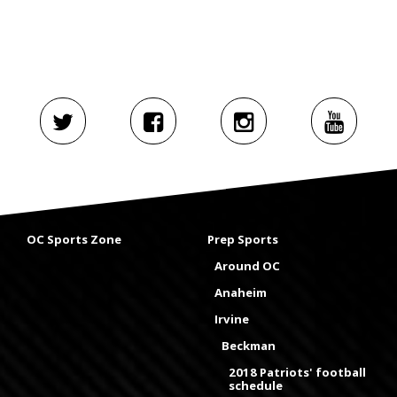
OC Sports Zone
Prep Sports
Around OC
Anaheim
Irvine
Beckman
2018 Patriots' football
schedule