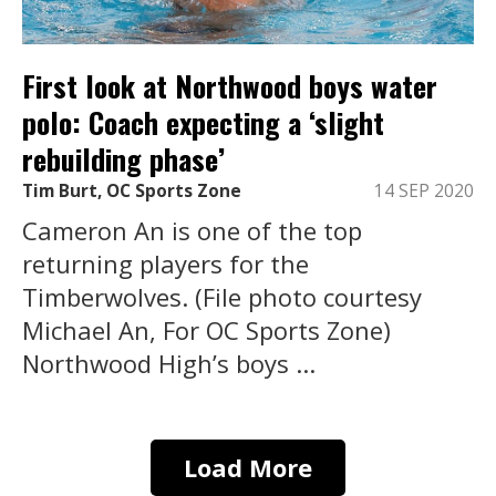
First look at Northwood boys water
polo: Coach expecting a ‘slight
rebuilding phase’
Tim Burt, OC Sports Zone
14 SEP 2020
Cameron An is one of the top
returning players for the
Timberwolves. (File photo courtesy
Michael An, For OC Sports Zone)
Northwood High’s boys ...
Load More