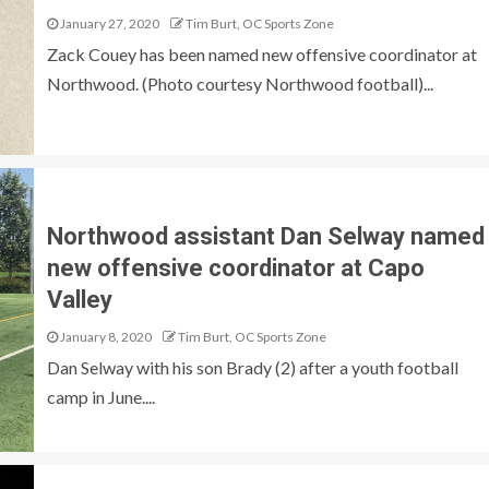
January 27, 2020
Tim Burt, OC Sports Zone
Zack Couey has been named new offensive coordinator at
Northwood. (Photo courtesy Northwood football)...
Northwood assistant Dan Selway named
new offensive coordinator at Capo
Valley
January 8, 2020
Tim Burt, OC Sports Zone
Dan Selway with his son Brady (2) after a youth football
camp in June....