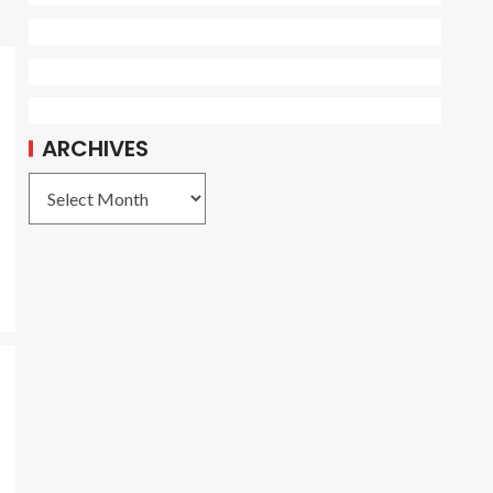
ARCHIVES