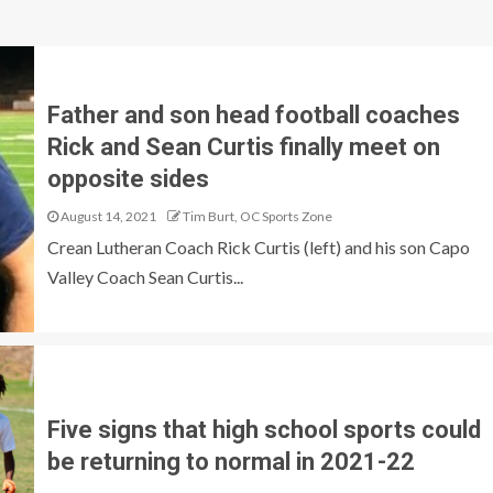
Father and son head football coaches
Rick and Sean Curtis finally meet on
opposite sides
August 14, 2021
Tim Burt, OC Sports Zone
Crean Lutheran Coach Rick Curtis (left) and his son Capo
Valley Coach Sean Curtis...
Five signs that high school sports could
be returning to normal in 2021-22