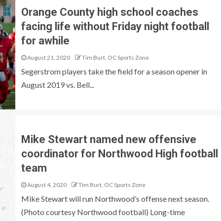
Orange County high school coaches
facing life without Friday night football
for awhile
August 21, 2020
Tim Burt, OC Sports Zone
Segerstrom players take the field for a season opener in
August 2019 vs. Bell...
Mike Stewart named new offensive
coordinator for Northwood High football
team
August 4, 2020
Tim Burt, OC Sports Zone
Mike Stewart will run Northwood’s offense next season.
(Photo courtesy Northwood football) Long-time