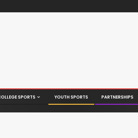
COLLEGE SPORTS
YOUTH SPORTS
PARTNERSHIPS