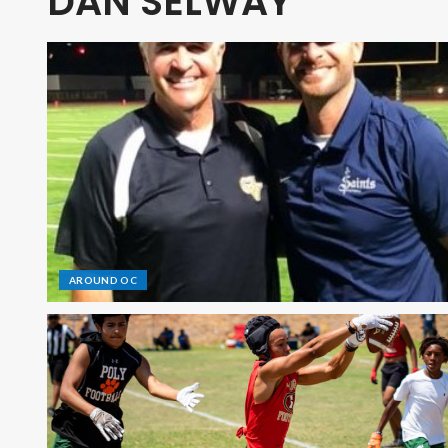
DAN SELWAY
AROUND OC