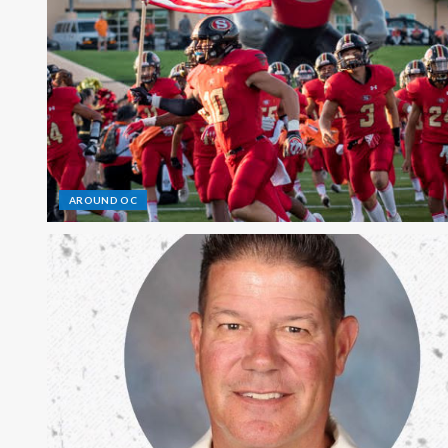
AROUND OC