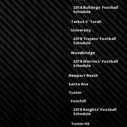
2018 Bulldogs' Football
Schedule
Tarbut V' Torah
University
2018 Trojans' Football
Schedule
Woodbridge
2018 Warriors' Football
Schedule
Newport Beach
Santa Ana
Tustin
Foothill
2018 Knights' Football
Schedule
Tustin HS