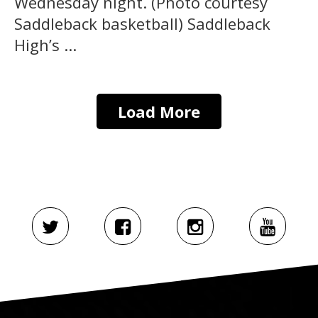
Wednesday night. (Photo courtesy
Saddleback basketball) Saddleback
High’s ...
Load More