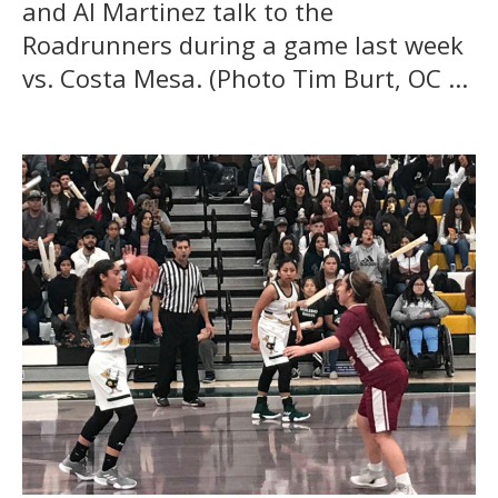
and Al Martinez talk to the
Roadrunners during a game last week
vs. Costa Mesa. (Photo Tim Burt, OC ...