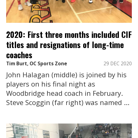
2020: First three months included CIF
titles and resignations of long-time
coaches
Tim Burt, OC Sports Zone
29 DEC 2020
John Halagan (middle) is joined by his
players on his final night as
Woodbridge head coach in February.
Steve Scoggin (far right) was named ...