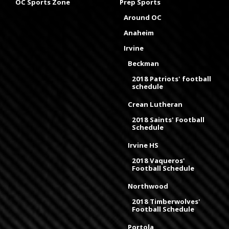
OC Sports Zone
Prep Sports
Around OC
Anaheim
Irvine
Beckman
2018 Patriots' football
schedule
Crean Lutheran
2018 Saints' Football
Schedule
Irvine HS
2018 Vaqueros'
Football Schedule
Northwood
2018 Timberwolves'
Football Schedule
Portola