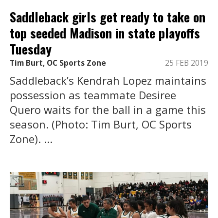
Saddleback girls get ready to take on
top seeded Madison in state playoffs
Tuesday
Tim Burt, OC Sports Zone
25 FEB 2019
Saddleback’s Kendrah Lopez maintains
possession as teammate Desiree
Quero waits for the ball in a game this
season. (Photo: Tim Burt, OC Sports
Zone). ...