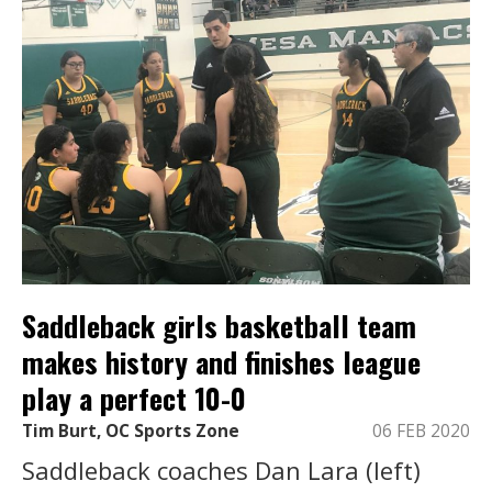
Saddleback girls basketball team
makes history and finishes league
play a perfect 10-0
Tim Burt, OC Sports Zone
06 FEB 2020
Saddleback coaches Dan Lara (left)