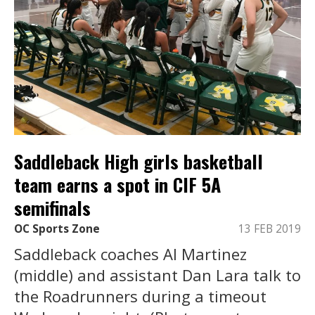
Saddleback High girls basketball
team earns a spot in CIF 5A
semifinals
OC Sports Zone
13 FEB 2019
Saddleback coaches Al Martinez
(middle) and assistant Dan Lara talk to
the Roadrunners during a timeout