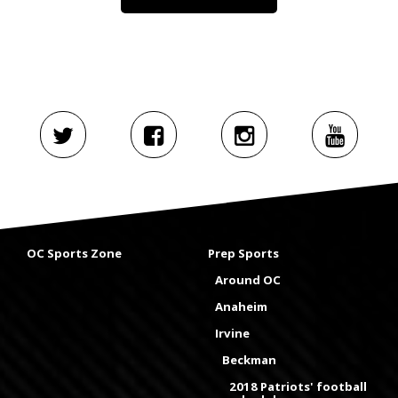
OC Sports Zone
Prep Sports
Around OC
Anaheim
Irvine
Beckman
2018 Patriots' football