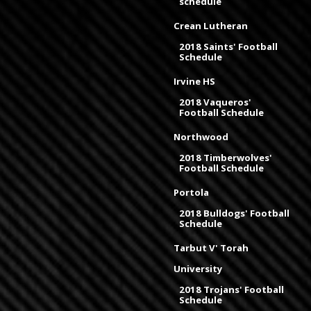
schedule
Crean Lutheran
2018 Saints' Football
Schedule
Irvine HS
2018 Vaqueros'
Football Schedule
Northwood
2018 Timberwolves'
Football Schedule
Portola
2018 Bulldogs' Football
Schedule
Tarbut V' Torah
University
2018 Trojans' Football
Schedule