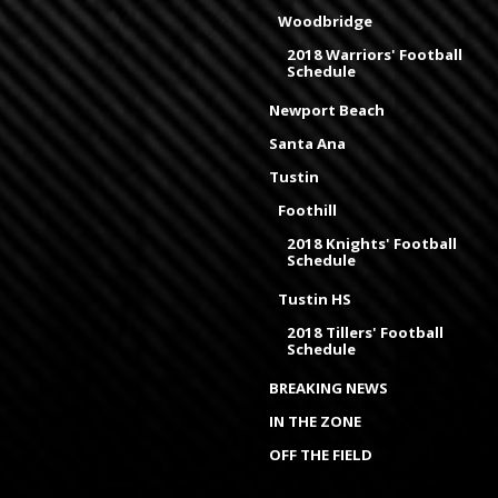
Woodbridge
2018 Warriors' Football
Schedule
Newport Beach
Santa Ana
Tustin
Foothill
2018 Knights' Football
Schedule
Tustin HS
2018 Tillers' Football
Schedule
BREAKING NEWS
IN THE ZONE
OFF THE FIELD