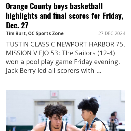
Orange County boys basketball
highlights and final scores for Friday,
Dec. 27
Tim Burt, OC Sports Zone
27 DEC 2024
TUSTIN CLASSIC NEWPORT HARBOR 75,
MISSION VIEJO 53: The Sailors (12-4)
won a pool play game Friday evening.
Jack Berry led all scorers with ...