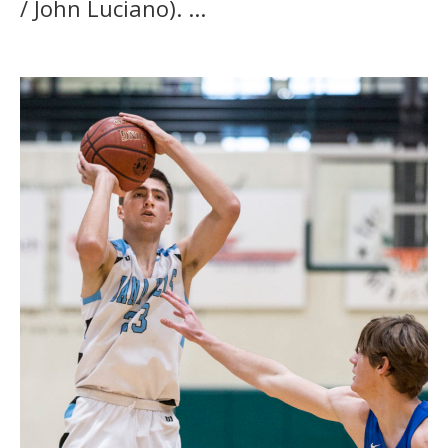
/ John Luciano). ...