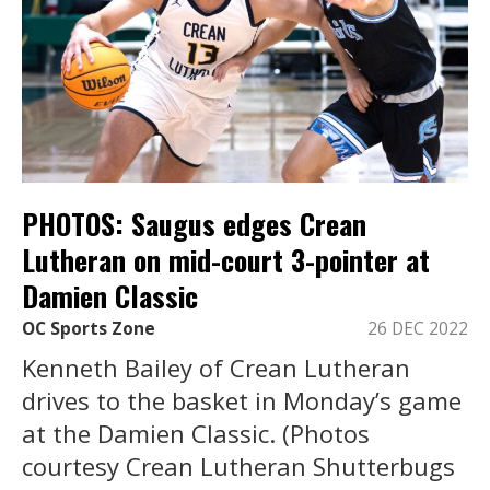
PHOTOS: Saugus edges Crean
Lutheran on mid-court 3-pointer at
Damien Classic
OC Sports Zone
26 DEC 2022
Kenneth Bailey of Crean Lutheran
drives to the basket in Monday’s game
at the Damien Classic. (Photos
courtesy Crean Lutheran Shutterbugs