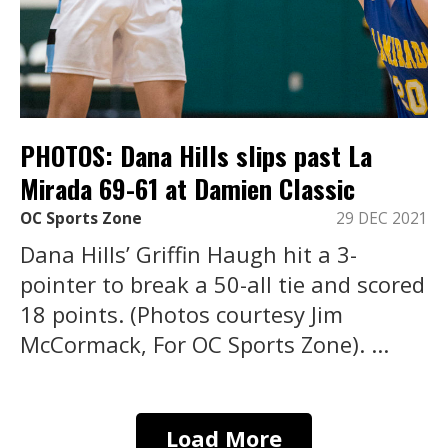
PHOTOS: Dana Hills slips past La
Mirada 69-61 at Damien Classic
OC Sports Zone
29 DEC 2021
Dana Hills’ Griffin Haugh hit a 3-
pointer to break a 50-all tie and scored
18 points. (Photos courtesy Jim
McCormack, For OC Sports Zone). ...
Load More