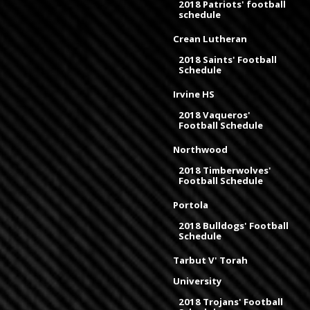
2018 Patriots' football
schedule
Crean Lutheran
2018 Saints' Football
Schedule
Irvine HS
2018 Vaqueros'
Football Schedule
Northwood
2018 Timberwolves'
Football Schedule
Portola
2018 Bulldogs' Football
Schedule
Tarbut V' Torah
University
2018 Trojans' Football