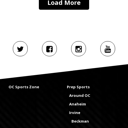
Load More
OC Sports Zone
Prep Sports
Around OC
Anaheim
Irvine
Beckman