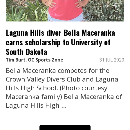
Laguna Hills diver Bella Maceranka
earns scholarship to University of
South Dakota
Tim Burt, OC Sports Zone
31 JUL 2020
Bella Maceranka competes for the
Crown Valley Divers Club and Laguna
Hills High School. (Photo courtesy
Maceranka family) Bella Maceranka of
Laguna Hills High ...