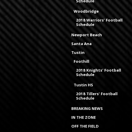
Schedule
Woodbridge
2018 Warriors' Football
Schedule
Newport Beach
Santa Ana
Tustin
Foothill
2018 Knights' Football
Schedule
Tustin HS
2018 Tillers' Football
Schedule
BREAKING NEWS
IN THE ZONE
OFF THE FIELD