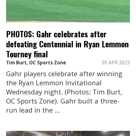
PHOTOS: Gahr celebrates after
defeating Centennial in Ryan Lemmon
Tourney final
Tim Burt, OC Sports Zone
05 APR 2023
Gahr players celebrate after winning
the Ryan Lemmon Invitational
Wednesday night. (Photos: Tim Burt,
OC Sports Zone). Gahr built a three-
run lead in the ...