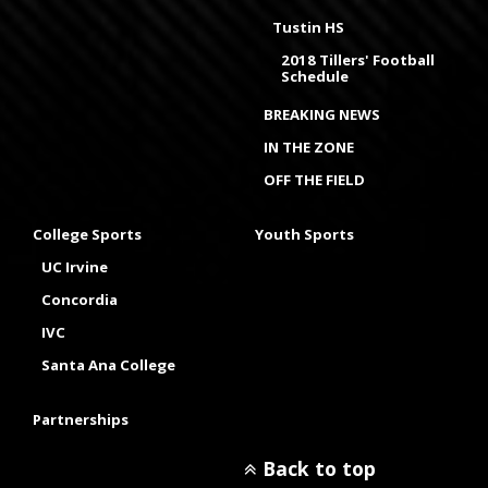
Tustin HS
2018 Tillers' Football
Schedule
BREAKING NEWS
IN THE ZONE
OFF THE FIELD
College Sports
Youth Sports
UC Irvine
Concordia
IVC
Santa Ana College
Partnerships
Back to top