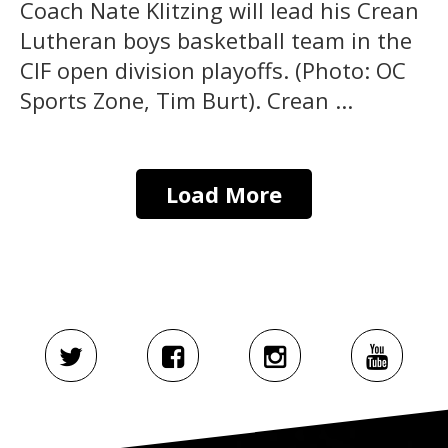
Coach Nate Klitzing will lead his Crean
Lutheran boys basketball team in the
CIF open division playoffs. (Photo: OC
Sports Zone, Tim Burt). Crean ...
Load More