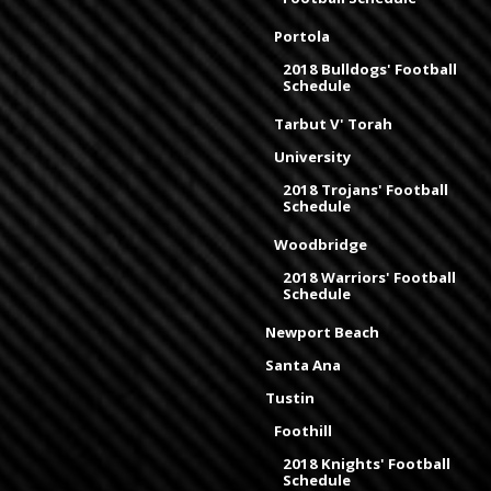
Portola
2018 Bulldogs' Football
Schedule
Tarbut V' Torah
University
2018 Trojans' Football
Schedule
Woodbridge
2018 Warriors' Football
Schedule
Newport Beach
Santa Ana
Tustin
Foothill
2018 Knights' Football
Schedule