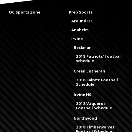
OC Sports Zone
Prep Sports
Around OC
Anaheim
Irvine
Beckman
2018 Patriots' football
schedule
Crean Lutheran
2018 Saints' Football
Schedule
Irvine HS
2018 Vaqueros'
Football Schedule
Northwood
2018 Timberwolves'
Football Schedule