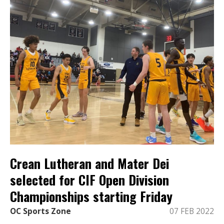
Crean Lutheran and Mater Dei
selected for CIF Open Division
Championships starting Friday
OC Sports Zone
07 FEB 2022