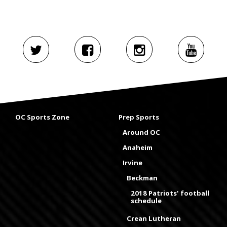
OC Sports Zone
Prep Sports
Around OC
Anaheim
Irvine
Beckman
2018 Patriots' football
schedule
Crean Lutheran