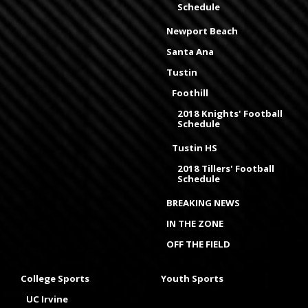
Schedule
Newport Beach
Santa Ana
Tustin
Foothill
2018 Knights' Football
Schedule
Tustin HS
2018 Tillers' Football
Schedule
BREAKING NEWS
IN THE ZONE
OFF THE FIELD
College Sports
Youth Sports
UC Irvine