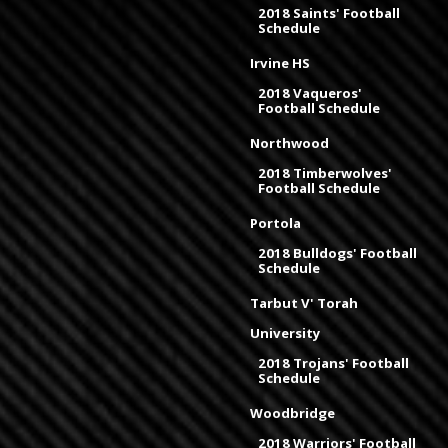
2018 Saints' Football
Schedule
Irvine HS
2018 Vaqueros'
Football Schedule
Northwood
2018 Timberwolves'
Football Schedule
Portola
2018 Bulldogs' Football
Schedule
Tarbut V' Torah
University
2018 Trojans' Football
Schedule
Woodbridge
2018 Warriors' Football