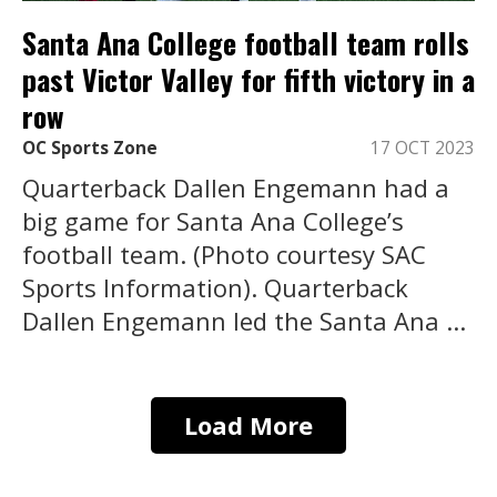
Santa Ana College football team rolls
past Victor Valley for fifth victory in a
row
OC Sports Zone
17 OCT 2023
Quarterback Dallen Engemann had a
big game for Santa Ana College’s
football team. (Photo courtesy SAC
Sports Information). Quarterback
Dallen Engemann led the Santa Ana ...
Load More