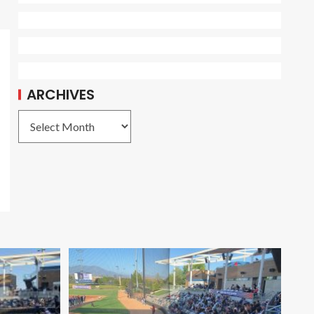
ARCHIVES