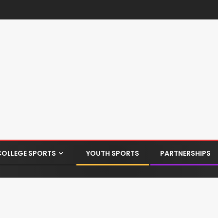
COLLEGE SPORTS
YOUTH SPORTS
PARTNERSHIPS