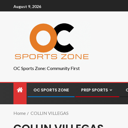
August 9, 2026
OC Sports Zone: Community First
OC SPORTS ZONE
PREP SPORTS
Home
COLLIN VILLEGAS