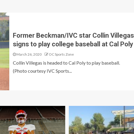
Former Beckman/IVC star Collin Villegas
signs to play college baseball at Cal Poly
March 26, 2020
OC Sports Zone
Collin Villegas is headed to Cal Poly to play baseball.
(Photo courtesy IVC Sports...