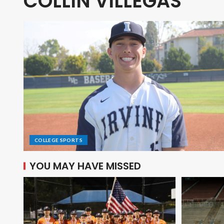
COLLIN VILLEGAS
COLLEGE SPORTS
YOU MAY HAVE MISSED